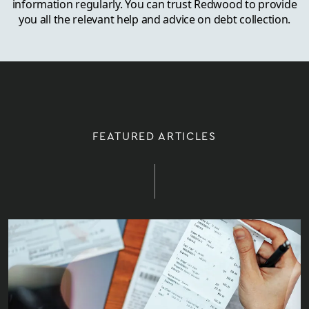
information regularly. You can trust Redwood to provide
you all the relevant help and advice on debt collection.
FEATURED ARTICLES