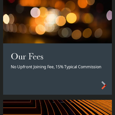
Our Fees
No Upfront Joining Fee, 15% Typical Commission