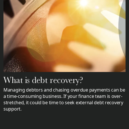
What is debt recovery?
Managing debtors and chasing overdue payments can be
a time-consuming business. If your finance team is over-
stretched, it could be time to seek external debt recovery
support.