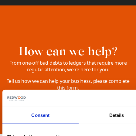
How can we help?
From one-off bad debts to ledgers that require more
regular attention, we’re here for you.
Tell us how we can help your business, please complete
this form.
SEND US A MESSAGE
Consent
Details