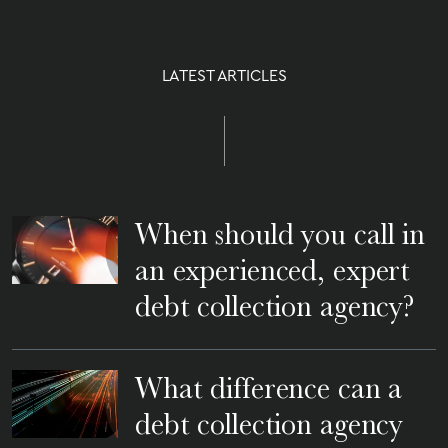
LATEST ARTICLES
When should you call in
an experienced, expert
debt collection agency?
What difference can a
debt collection agency