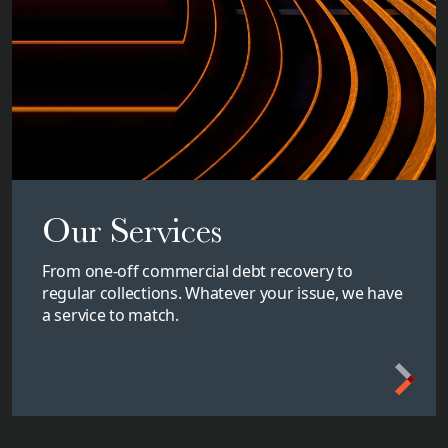
Our Services
From one-off commercial debt recovery to
regular collections. Whatever your issue, we have
a service to match.