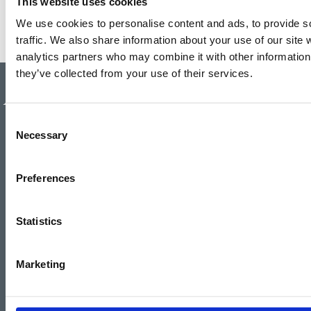
This website uses cookies
We use cookies to personalise content and ads, to provide s
traffic. We also share information about your use of our site 
analytics partners who may combine it with other information 
they’ve collected from your use of their services.
Authorised and regulated by the
Financial Conduct Authority.
Consent
Necessary
Selection
Preferences
Statistics
Marketing