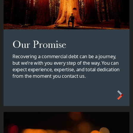
Our Promise
Recovering a commercial debt can be a journey,
but we’re with you every step of the way. You can
expect experience, expertise, and total dedication
from the moment you contact us.