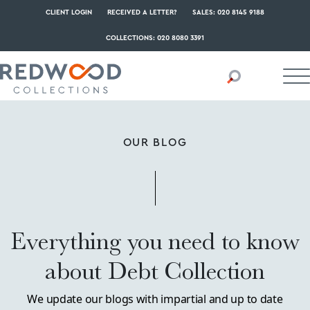
CLIENT LOGIN
RECEIVED A LETTER?
SALES: 020 8145 9188
COLLECTIONS: 020 8080 3391
OUR BLOG
Everything you need to know
about Debt Collection
We update our blogs with impartial and up to date