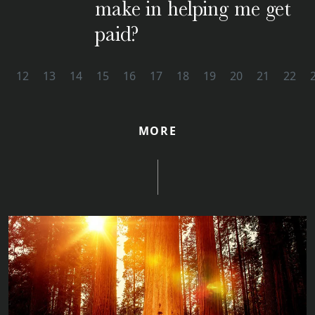
make in helping me get
paid?
1
12
13
14
15
16
17
18
19
20
21
22
MORE