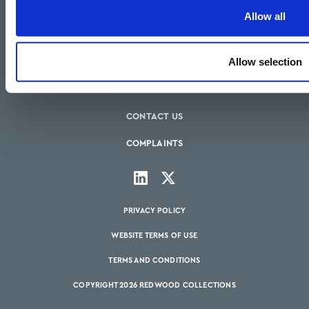
HOW WE CAN HELP
Allow all
OUR SERVICES
Allow selection
OUR FEES
BLOGS
CONTACT US
COMPLAINTS
PRIVACY POLICY
WEBSITE TERMS OF USE
TERMS AND CONDITIONS
COPYRIGHT 2026 REDWOOD COLLECTIONS