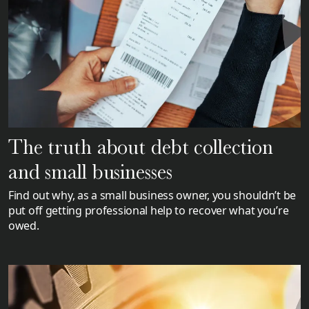
The truth about debt collection
and small businesses
Find out why, as a small business owner, you shouldn’t be
put off getting professional help to recover what you’re
owed.