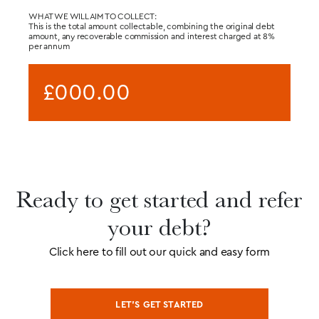
WHAT WE WILL AIM TO COLLECT:
This is the total amount collectable, combining the original debt
amount, any recoverable commission and interest charged at 8%
per annum
£000.00
Ready to get started and refer
your debt?
Click here to fill out our quick and easy form
LET’S GET STARTED