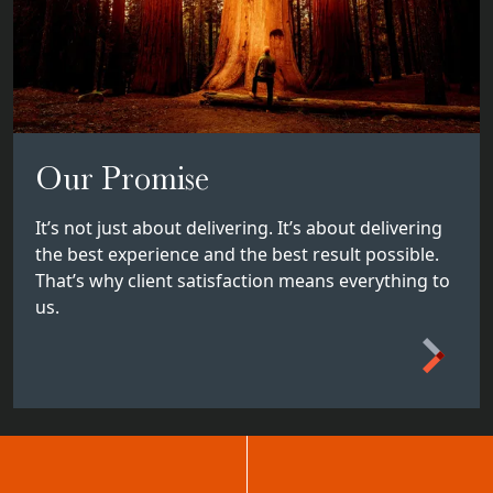
Our Promise
It’s not just about delivering. It’s about delivering
the best experience and the best result possible.
That’s why client satisfaction means everything to
us.