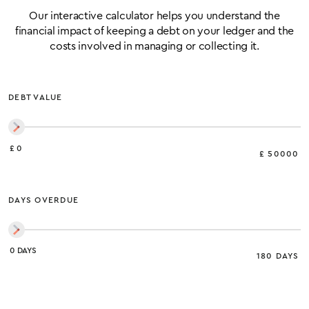
Our interactive calculator helps you understand the
financial impact of keeping a debt on your ledger and the
costs involved in managing or collecting it.
DEBT VALUE
£ 0
£ 50000
DAYS OVERDUE
0 DAYS
180 DAYS