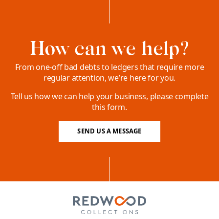
How can we help?
From one-off bad debts to ledgers that require more
regular attention, we’re here for you.
Tell us how we can help your business, please complete
this form.
SEND US A MESSAGE