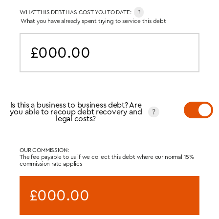
WHAT THIS DEBT HAS COST YOU TO DATE:
?
What you have already spent trying to service this debt
£000.00
Is this a business to business debt? Are
you able to recoup debt recovery and
?
legal costs?
OUR COMMISSION:
The fee payable to us if we collect this debt where our normal 15%
commission rate applies
£000.00