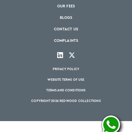
OUR FEES
BLOGS
CONTACT US
COMPLAINTS
PRIVACY POLICY
WEBSITE TERMS OF USE
TERMS AND CONDITIONS
COPYRIGHT 2026 REDWOOD COLLECTIONS