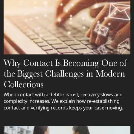
Why Contact Is Becoming One of
the Biggest Challenges in Modern
Collections
When contact with a debtor is lost, recovery slows and
complexity increases. We explain how re-establishing
contact and verifying records keeps your case moving.