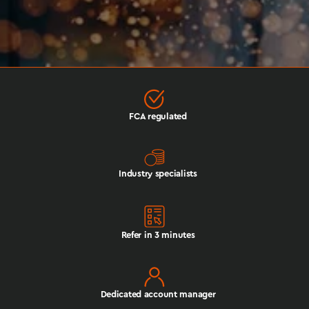
FCA regulated
Industry specialists
Refer in 3 minutes
Dedicated account manager