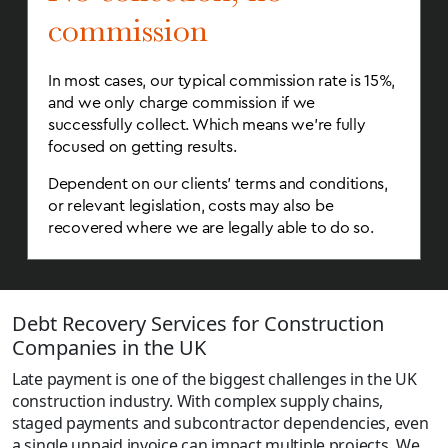
commission
In most cases, our typical commission rate is 15%,
and we only charge commission if we
successfully collect. Which means we’re fully
focused on getting results.
Dependent on our clients’ terms and conditions,
or relevant legislation, costs may also be
recovered where we are legally able to do so.
Debt Recovery Services for Construction
Companies in the UK
Late payment is one of the biggest challenges in the UK
construction industry. With complex supply chains,
staged payments and subcontractor dependencies, even
a single unpaid invoice can impact multiple projects. We