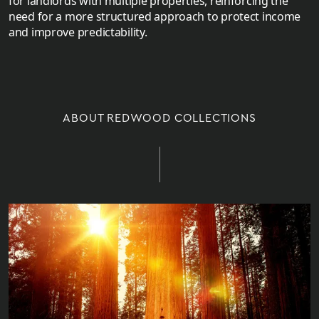
for landlords with multiple properties, reinforcing the
need for a more structured approach to protect income
and improve predictability.
ABOUT REDWOOD COLLECTIONS