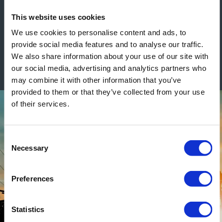
See construction related blogs
This website uses cookies
We use cookies to personalise content and ads, to
provide social media features and to analyse our traffic.
We also share information about your use of our site with
our social media, advertising and analytics partners who
may combine it with other information that you’ve
provided to them or that they’ve collected from your use
of their services.
Consent
Necessary
Selection
Preferences
Statistics