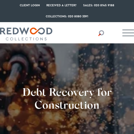
CLIENT LOGIN
RECEIVED A LETTER?
SALES: 020 8145 9188
COLLECTIONS: 020 8080 3391
Debt Recovery for
Construction