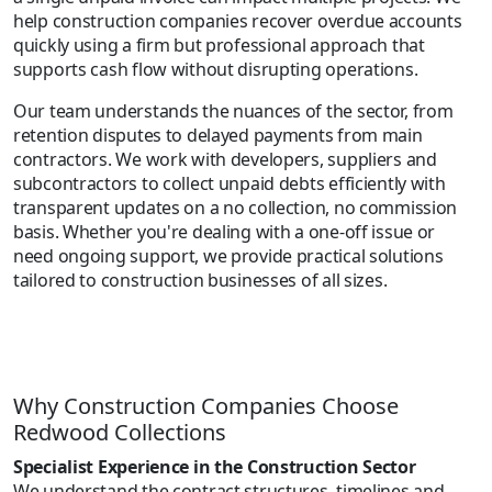
help construction companies recover overdue accounts
quickly using a firm but professional approach that
supports cash flow without disrupting operations.
Our team understands the nuances of the sector, from
retention disputes to delayed payments from main
contractors. We work with developers, suppliers and
subcontractors to collect unpaid debts efficiently with
transparent updates on a no collection, no commission
basis. Whether you're dealing with a one-off issue or
need ongoing support, we provide practical solutions
tailored to construction businesses of all sizes.
Why Construction Companies Choose
Redwood Collections
Specialist Experience in the Construction Sector
We understand the contract structures, timelines and