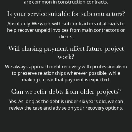
are common in construction contracts.
Is your service suitable for subcontractors?
Absolutely. We work with subcontractors of all sizes to
help recover unpaid invoices from main contractors or
clients.
Will chasing payment affect future project
work?
We always approach debt recovery with professionalism
to preserve relationships wherever possible, while
making it clear that payment is expected.
Can we refer debts from older projects?
Yes. As long as the debt is under six years old, we can
review the case and advise on your recovery options.