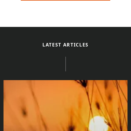
LATEST ARTICLES