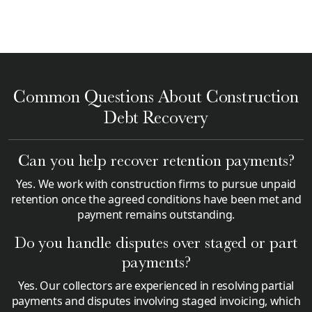
Common Questions About Construction
Debt Recovery
Can you help recover retention payments?
Yes. We work with construction firms to pursue unpaid
retention once the agreed conditions have been met and
payment remains outstanding.
Do you handle disputes over staged or part
payments?
Yes. Our collectors are experienced in resolving partial
payments and disputes involving staged invoicing, which