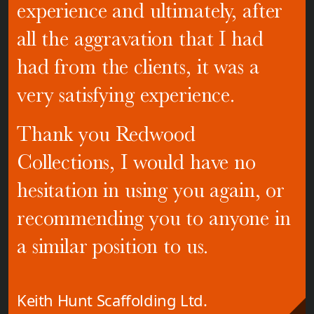
experience and ultimately, after
all the aggravation that I had
had from the clients, it was a
very satisfying experience.
Thank you Redwood
Collections, I would have no
hesitation in using you again, or
recommending you to anyone in
a similar position to us.
Keith Hunt Scaffolding Ltd.