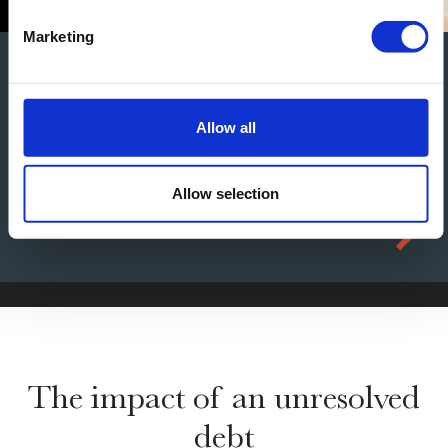
Marketing
Construction Case Studies
Results
Allow all
Allow selection
The impact of an unresolved
debt