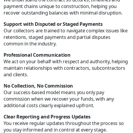
payment chains unique to construction, helping you
recover outstanding balances with minimal disruption.
Support with Disputed or Staged Payments
Our collectors are trained to navigate complex issues like
retentions, staged payments and partial disputes
common in the industry.
Professional Communication
We act on your behalf with respect and authority, helping
maintain relationships with contractors, subcontractors
and clients.
No Collection, No Commission
Our success-based model means you only pay
commission when we recover your funds, with any
additional costs clearly explained upfront.
Clear Reporting and Progress Updates
You receive regular updates throughout the process so
you stay informed and in control at every stage.