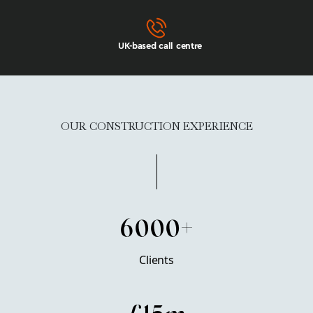
UK-based call centre
OUR CONSTRUCTION EXPERIENCE
6000+
Clients