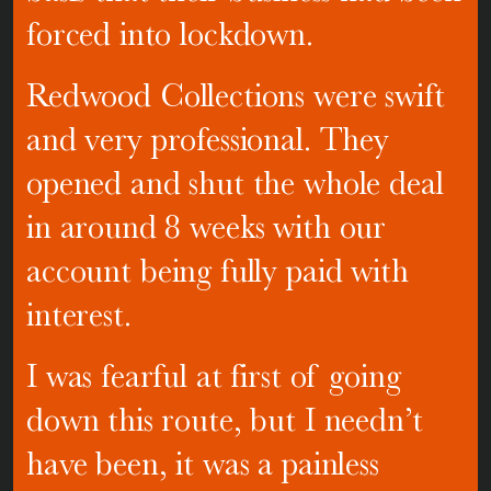
forced into lockdown.
Redwood Collections were swift
and very professional. They
opened and shut the whole deal
in around 8 weeks with our
account being fully paid with
interest.
I was fearful at first of going
down this route, but I needn’t
have been, it was a painless