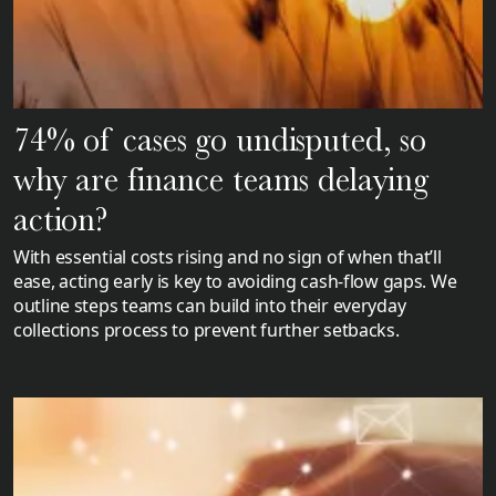
74% of cases go undisputed, so
why are finance teams delaying
action?
With essential costs rising and no sign of when that’ll
ease, acting early is key to avoiding cash-flow gaps. We
outline steps teams can build into their everyday
collections process to prevent further setbacks.