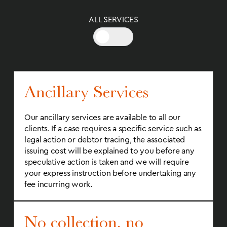
ALL SERVICES
Ancillary Services
Our ancillary services are available to all our
clients. If a case requires a specific service such as
legal action or debtor tracing, the associated
issuing cost will be explained to you before any
speculative action is taken and we will require
your express instruction before undertaking any
fee incurring work.
No collection, no