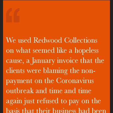
We used Redwood Collections
on what seemed like a hopeless
cause, a January invoice that the
clients were blaming the non-
payment on the Coronavirus
outbreak and time and time
again just refused to pay on the
basis that their business had been