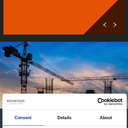
Consent
Details
About
Articles in Construction