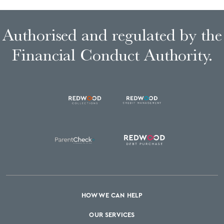
Authorised and regulated by the
Financial Conduct Authority.
HOW WE CAN HELP
OUR SERVICES