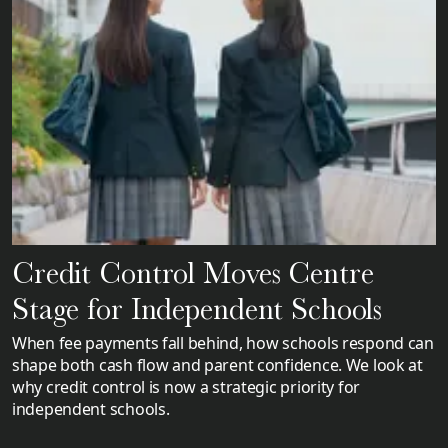
Credit Control Moves Centre
Stage for Independent Schools
When fee payments fall behind, how schools respond can
shape both cash flow and parent confidence. We look at
why credit control is now a strategic priority for
independent schools.