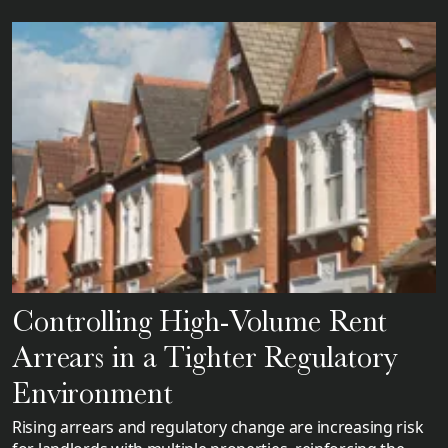
Controlling High-Volume Rent
Arrears in a Tighter Regulatory
Environment
Rising arrears and regulatory change are increasing risk