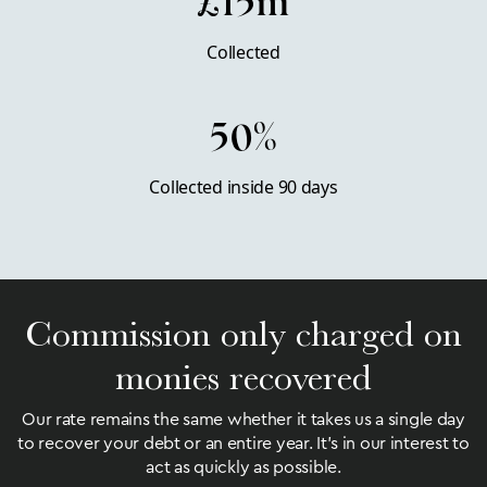
£15m
Collected
50%
Collected inside 90 days
Commission only charged on
monies recovered
Our rate remains the same whether it takes us a single day
to recover your debt or an entire year. It’s in our interest to
act as quickly as possible.