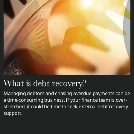
What is debt recovery?
Managing debtors and chasing overdue payments can be
a time-consuming business. If your finance team is over-
stretched, it could be time to seek external debt recovery
support.