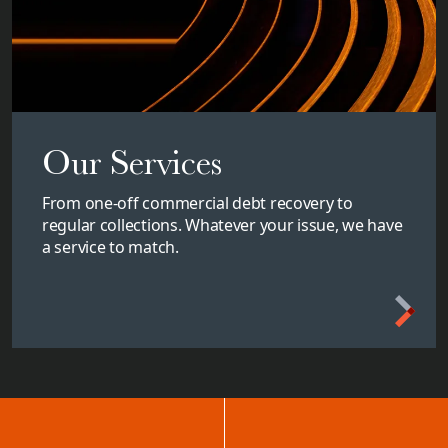
Our Services
From one-off commercial debt recovery to
regular collections. Whatever your issue, we have
a service to match.