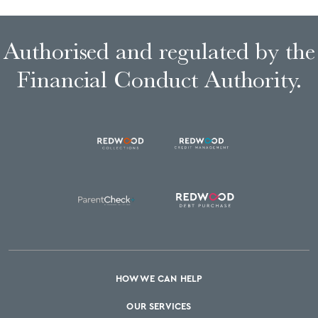
Authorised and regulated by the
Financial Conduct Authority.
HOW WE CAN HELP
OUR SERVICES