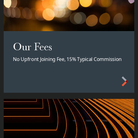
Our Fees
No Upfront Joining Fee, 15% Typical Commission