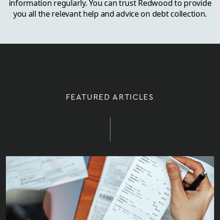
information regularly. You can trust Redwood to provide
you all the relevant help and advice on debt collection.
FEATURED ARTICLES