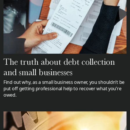
The truth about debt collection
and small businesses
Find out why, as a small business owner, you shouldn’t be
put off getting professional help to recover what you’re
owed.