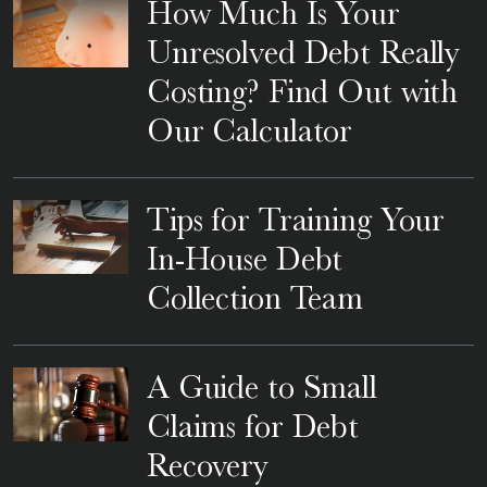
How Much Is Your
Unresolved Debt Really
Costing? Find Out with
Our Calculator
Tips for Training Your
In-House Debt
Collection Team
A Guide to Small
Claims for Debt
Recovery