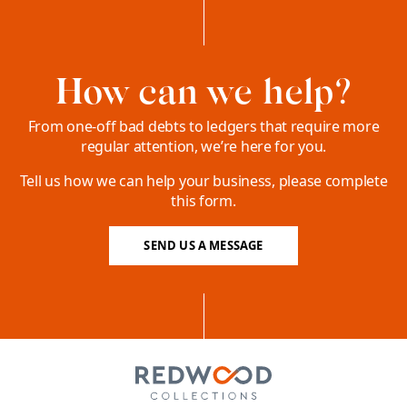
How can we help?
From one-off bad debts to ledgers that require more
regular attention, we’re here for you.
Tell us how we can help your business, please complete
this form.
SEND US A MESSAGE