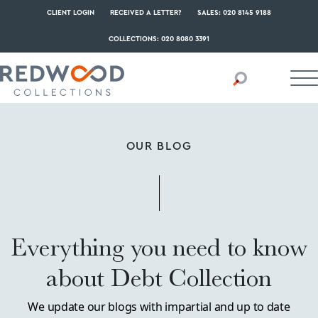
CLIENT LOGIN
RECEIVED A LETTER?
SALES: 020 8145 9188
COLLECTIONS: 020 8080 3391
OUR BLOG
Everything you need to know
about Debt Collection
We update our blogs with impartial and up to date