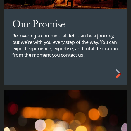
Our Promise
Recovering a commercial debt can be a journey,
but we’re with you every step of the way. You can
expect experience, expertise, and total dedication
from the moment you contact us.