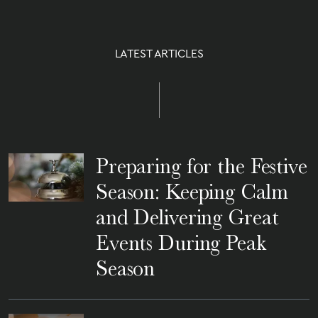
LATEST ARTICLES
Preparing for the Festive
Season: Keeping Calm
and Delivering Great
Events During Peak
Season