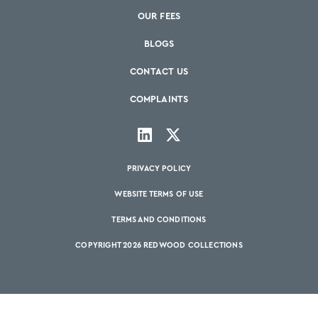
OUR FEES
BLOGS
CONTACT US
COMPLAINTS
PRIVACY POLICY
WEBSITE TERMS OF USE
TERMS AND CONDITIONS
COPYRIGHT 2026 REDWOOD COLLECTIONS