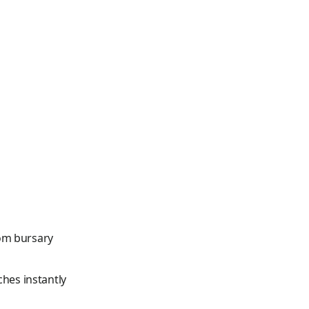
om bursary
ches instantly