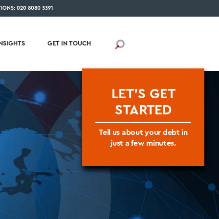
IONS: 020 8080 3391
INSIGHTS
GET IN TOUCH
LET'S GET
STARTED
Tell us about your debt in
just a few minutes.