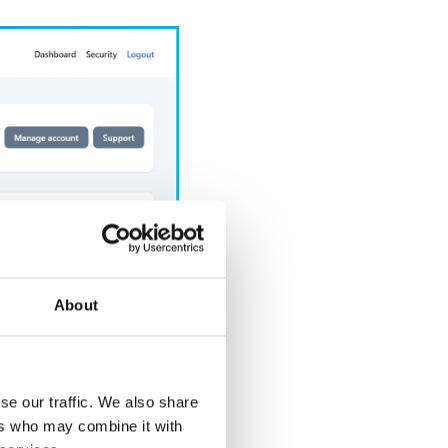
About
se our traffic. We also share
ers who may combine it with