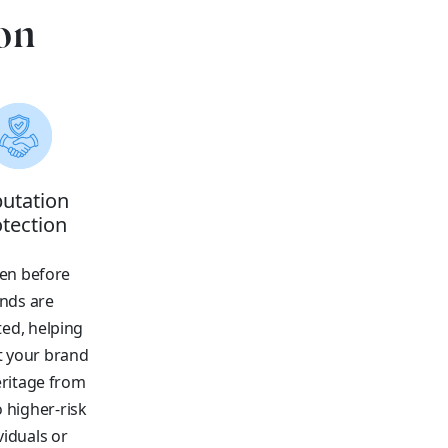
on
utation
tection
en before
nds are
ed, helping
t your brand
ritage from
o higher-risk
viduals or