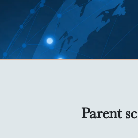
Parent sc