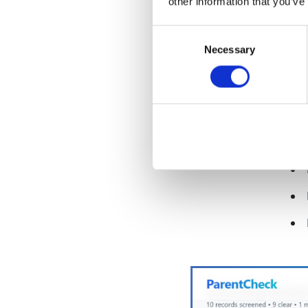
other information that you’ve
Consent
Necessary
Selection