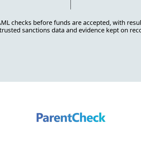
ML checks before funds are accepted, with resu
trusted sanctions data and evidence kept on rec