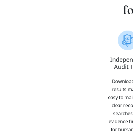
f
Indepen
Audit T
Download
results ma
easy to mai
clear reco
searches
evidence f
for bursa