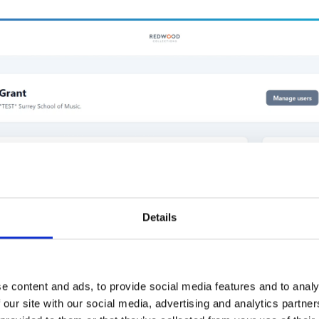
Details
e content and ads, to provide social media features and to analy
 our site with our social media, advertising and analytics partn