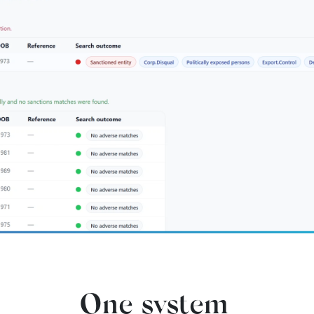
One system