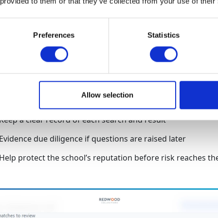
 provided to them or that they’ve collected from your use of their
AML checks
Preferences
Statistics
before funds are accepte
Run checks instantly through a secure self-service platform
Allow selection
Screen against trusted sanctions and watchlist data
Keep a clear record of each search and result
Evidence due diligence if questions are raised later
Help protect the school’s reputation before risk reaches th