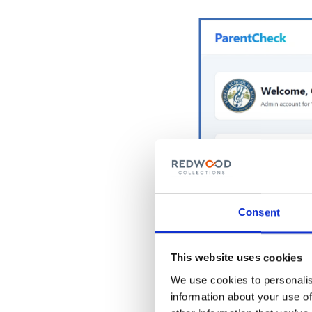
Consent
This website uses cookies
We use cookies to personalis
information about your use of