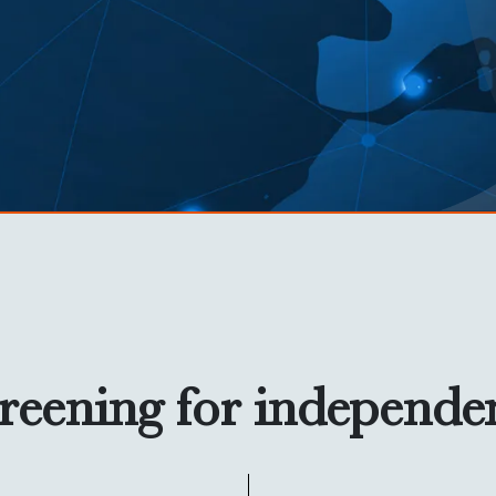
reening for independe