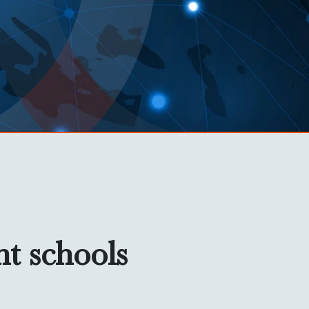
nt schools