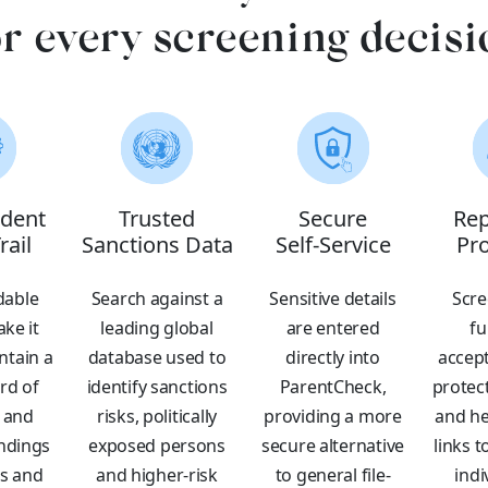
or every screening decisi
dent
Trusted
Secure
Rep
rail
Sanctions Data
Self-Service
Pro
able
Search against a
Sensitive details
Scre
ke it
leading global
are entered
fu
ntain a
database used to
directly into
accept
rd of
identify sanctions
ParentCheck,
protec
 and
risks, politically
providing a more
and he
indings
exposed persons
secure alternative
links t
rs and
and higher-risk
to general file-
indi