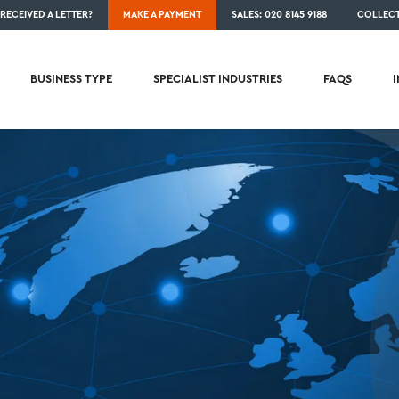
RECEIVED A LETTER?
MAKE A PAYMENT
SALES: 020 8145 9188
COLLECT
BUSINESS TYPE
SPECIALIST INDUSTRIES
FAQS