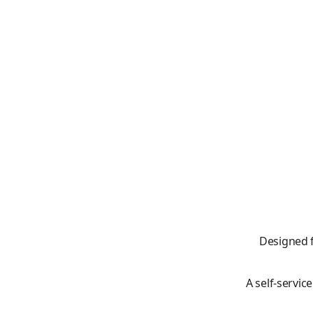
Designed 
A self-servic