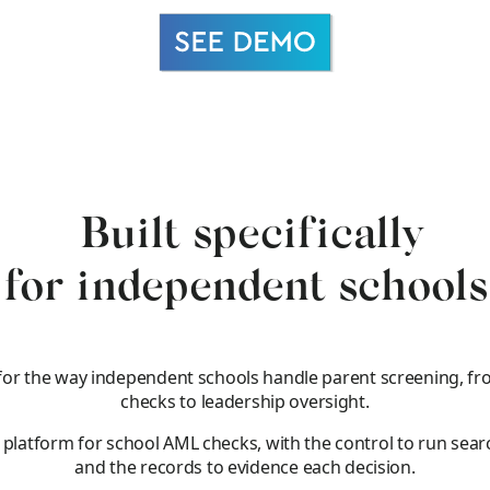
Built specifically
for independent schools
for the way independent schools handle parent screening, fr
checks to leadership oversight.
e platform for school AML checks, with the control to run sear
and the records to evidence each decision.