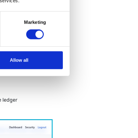
 services.
Marketing
d
Allow all
e ledger