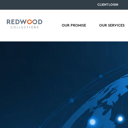
CLIENT LOGIN
OUR PROMISE
OUR SERVICES