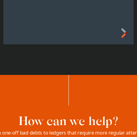
How can we help?
 one-off bad debts to ledgers that require more regular atten