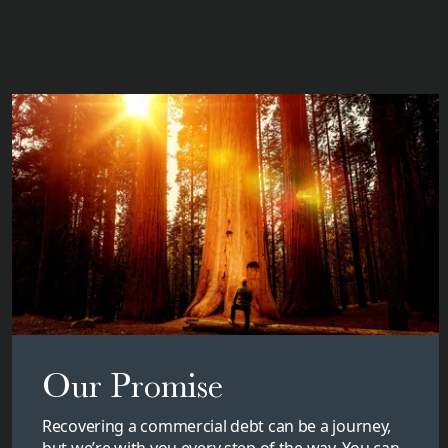
Our Promise
Recovering a commercial debt can be a journey,
but we’re with you every step of the way. You can