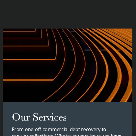
Our Services
From one-off commercial debt recovery to
regular collections. Whatever your issue, we have