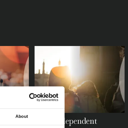
About
SBA
How Independent