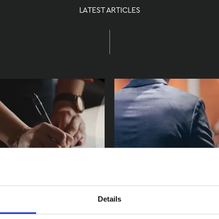
LATEST ARTICLES
Details
a Writ of
Meet us at the I