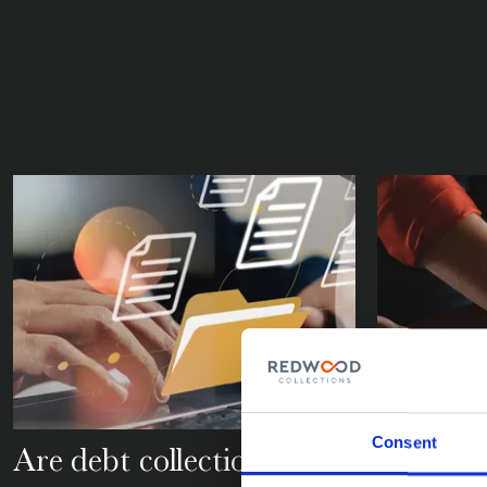
Consent
Are debt collection
What is 