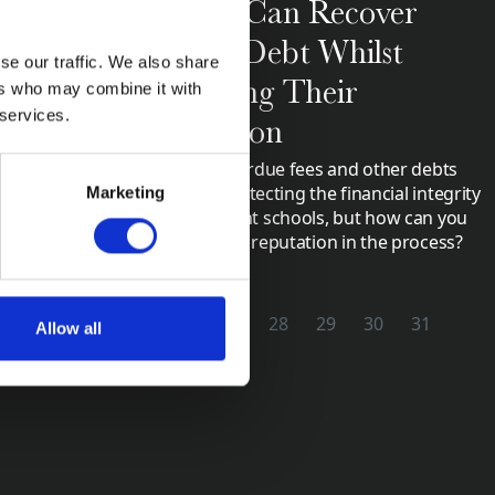
Schools Can Recover
Unpaid Debt Whilst
Collections
se our traffic. We also share
dependent
Protecting Their
ers who may combine it with
(ISBA) Annual
 services.
Reputation
Collecting overdue fees and other debts
are vital in protecting the financial integrity
Marketing
of independent schools, but how can you
maintain your reputation in the process?
2
23
24
25
26
27
28
29
30
31
Allow all