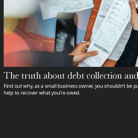
The truth about debt collection and 
Find out why, as a small business owner, you shouldn’t be pu
help to recover what you’re owed.