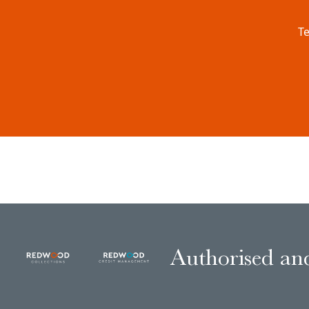
Te
Authorised and