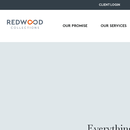
CLIENT LOGIN
OUR PROMISE
OUR SERVICES
Everythin