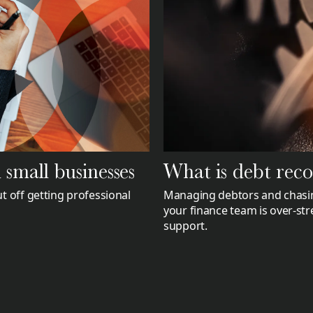
What is debt rec
small businesses
Managing debtors and chasin
t off getting professional
your finance team is over-str
support.