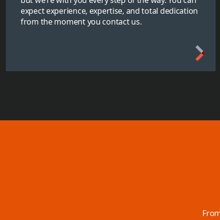
expect experience, expertise, and total dedication
from the moment you contact us.
From