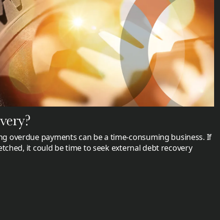
overy?
g overdue payments can be a time-consuming business. If
etched, it could be time to seek external debt recovery