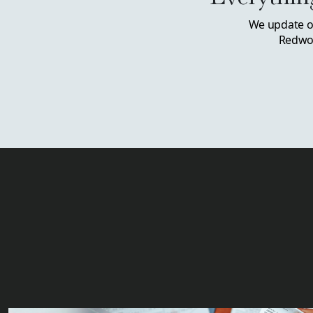
We update ou
Redwoo