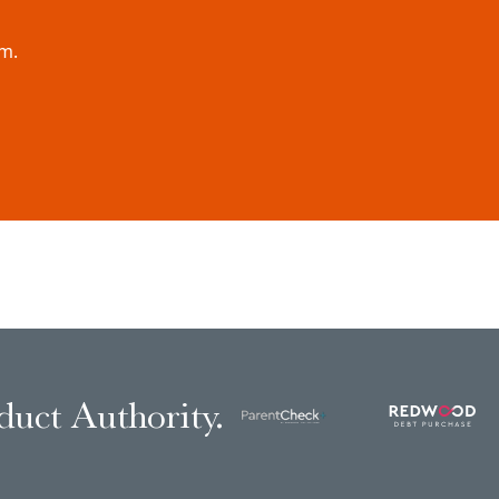
rm.
duct Authority.