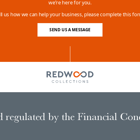
we’re here for you.
ll us how we can help your business, please complete this fo
SEND US A MESSAGE
 regulated by the Financial Con