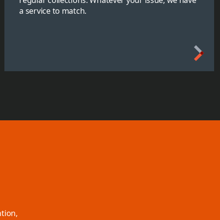
a service to match.
tion,