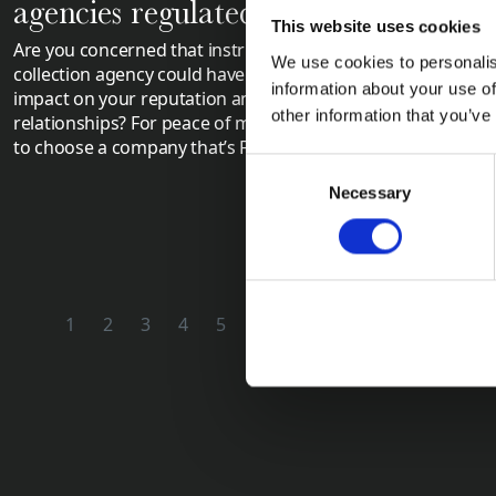
agencies regulated?
Control
This website uses cookies
Are you concerned that instructing a debt
Have you obt
We use cookies to personalis
collection agency could have a negative
Judgment (CCJ
information about your use of
impact on your reputation and customer
debtor? Are th
other information that you’ve
relationships? For peace of mind, it’s wise
debt? Applyin
to choose a company that’s FCA regulated.
be the next st
Consent
Necessary
Selection
1
2
3
4
5
6
7
8
9
10
11