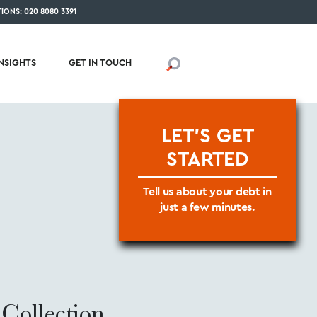
IONS: 020 8080 3391
INSIGHTS
GET IN TOUCH
LET'S GET
STARTED
Tell us about your debt in
just a few minutes.
Collection