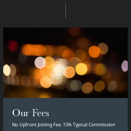
Our Fees
No Upfront Joining Fee, 15% Typical Commission