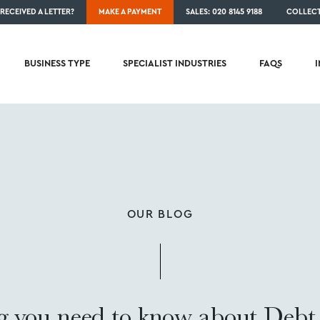
RECEIVED A LETTER?
MAKE A PAYMENT
SALES: 020 8145 9188
COLLECT
BUSINESS TYPE
SPECIALIST INDUSTRIES
FAQS
OUR BLOG
g you need to know about Debt 