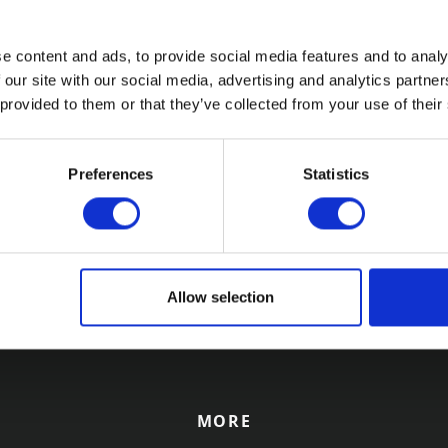
?
Conference 2023
ained a County Court
Come and meet the Redwood 
e content and ads, to provide social media features and to analy
) against a defaulting
team as we exhibit at the In
 our site with our social media, advertising and analytics partn
ey still refusing to settle the
Schools’ Bursars Association 
 provided to them or that they’ve collected from your use of their
g for a Writ of Control could
Conference this May.
ep.
Preferences
Statistics
12
13
14
15
16
17
18
19
20
21
2
Allow selection
MORE