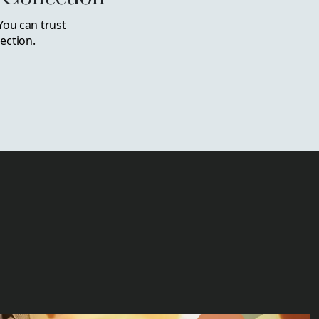
You can trust
ection.