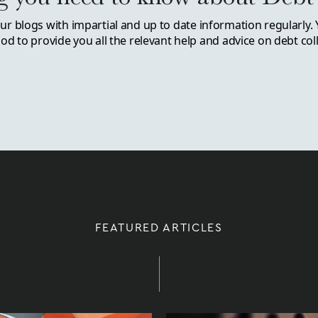
r blogs with impartial and up to date information regularly. 
d to provide you all the relevant help and advice on debt coll
FEATURED ARTICLES