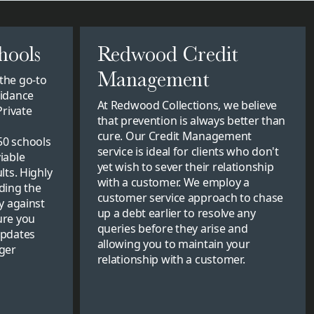
hools
Redwood Credit
Management
the go-to
uidance
At Redwood Collections, we believe
Private
that prevention is always better than
cure. Our Credit Management
50 schools
service is ideal for clients who don't
iable
yet wish to sever their relationship
lts. Highly
with a customer. We employ a
ding the
customer service approach to chase
y against
up a debt earlier to resolve any
ure you
queries before they arise and
updates
allowing you to maintain your
ger
relationship with a customer.