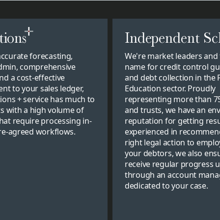
tions
Independent Sc
ccurate forecasting,
We're market leaders and 
dmin, comprehensive
name for credit control g
nd a cost-effective
and debt collection in the 
t to your sales ledger,
Education sector. Proudly
tions + service has much to
representing more than 7
ts with a high volume of
and trusts, we have an env
hat require processing in-
reputation for getting resu
pre-agreed workflows.
experienced in recommen
right legal action to emplo
your debtors, we also ens
receive regular progress 
through an account mana
dedicated to your case.