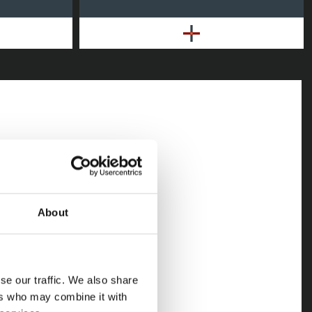
ating as having
ss, there
ile even larger
About
h stubborn
ach can prove
se our traffic. We also share
ers who may combine it with