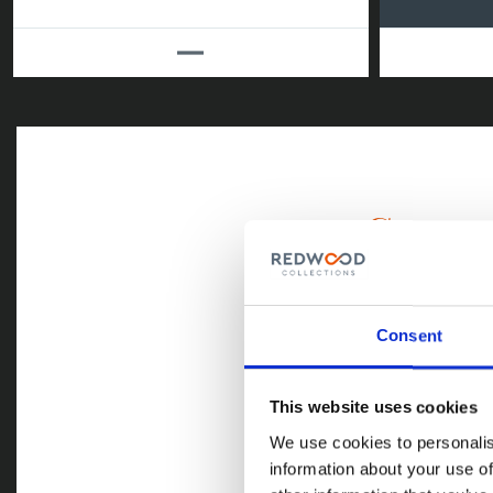
Commerci
Credit control 
to endlessly ch
simply aren’t 
Consent
companies with
debtors. This i
priceless.
This website uses cookies
We use cookies to personalis
information about your use of