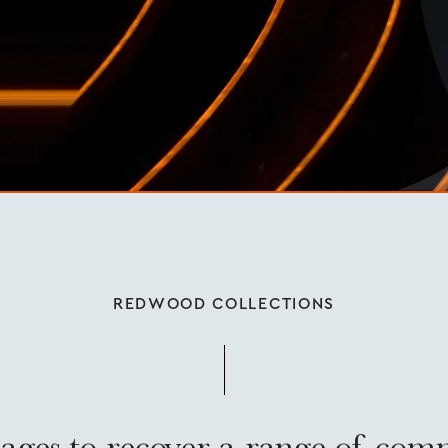
REDWOOD COLLECTIONS
ages to recover a range of com