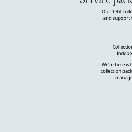
Our debt coll
and support 
Collectio
Indepe
We’re here wh
collection pac
managem