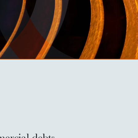
mercial debts