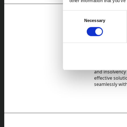
other information that you’ve
Consent
Necessary
Selection
Legal an
We have extensi
expertise in th
once we have c
Unlike most deb
and insolvency 
effective solut
seamlessly with