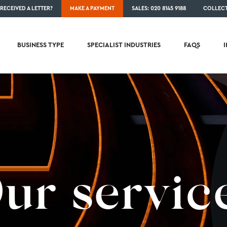
RECEIVED A LETTER?
MAKE A PAYMENT
SALES: 020 8145 9188
COLLECT
BUSINESS TYPE
SPECIALIST INDUSTRIES
FAQS
ur servic