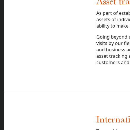
Asset tr
As part of esta
assets of indiv
ability to make
Going beyond el
visits by our f
and business ac
asset tracking 
customers and 
Internat