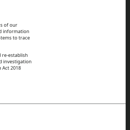
s of our
nd information
stems to trace
 re-establish
nd investigation
n Act 2018