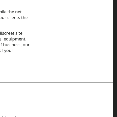
pile the net
our clients the
iscreet site
es, equipment,
f business, our
of your