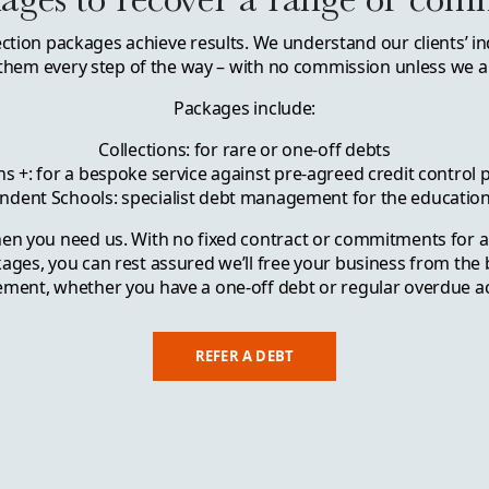
ection packages achieve results. We understand our clients’ in
them every step of the way – with no commission unless we ar
Packages include:
Collections: for rare or one-off debts
ns +: for a bespoke service against pre-agreed credit control
ndent Schools: specialist debt management for the education
en you need us. With no fixed contract or commitments for a
kages, you can rest assured we’ll free your business from the
ent, whether you have a one-off debt or regular overdue a
REFER A DEBT