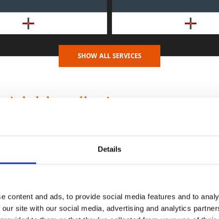
SHOW ALL SERVICES
al debt collection
can be a time-consuming business with few things as frustr
ase invoices before you receive payment. For a small busine
enough hours in the day to dedicate to debt management, wh
Details
 dedicated credit control staff frequently need a hand wit
s where our experience, expertise and a professional appro
e content and ads, to provide social media features and to analy
 our site with our social media, advertising and analytics partn