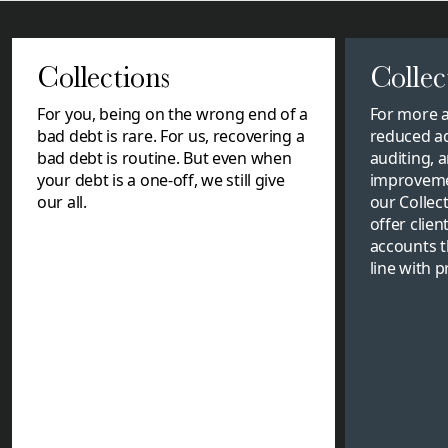
Collections
Collec
For you, being on the wrong end of a
For more a
bad debt is rare. For us, recovering a
reduced a
bad debt is routine. But even when
auditing, a
your debt is a one-off, we still give
improvemen
our all.
our Collec
offer clien
accounts t
line with 