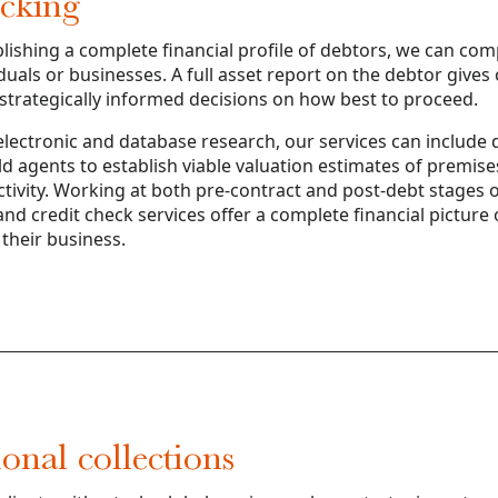
acking
blishing a complete financial profile of debtors, we can com
iduals or businesses. A full asset report on the debtor gives 
 strategically informed decisions on how best to proceed.
ectronic and database research, our services can include d
ield agents to establish viable valuation estimates of premis
tivity. Working at both pre-contract and post-debt stages o
and credit check services offer a complete financial picture 
their business.
ional collections