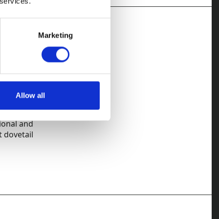
 services.
Marketing
actions. Our
 immediately,
Allow all
rded solicitors
ional and
t dovetail