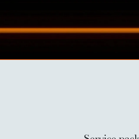
Service pack