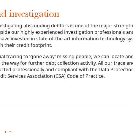
d investigation
estigating absconding debtors is one of the major strength
side our highly experienced investigation professionals a
ave invested in state-of-the-art information technology sy
 their credit footprint.
l tracing to ‘gone away’ missing people, we can locate and
the way for further debt collection activity. All our trace a
ducted professionally and compliant with the Data Protectio
it Services Association (CSA) Code of Practice.