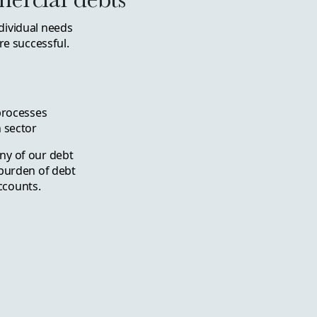
dividual needs
e successful.
 processes
 sector
ny of our debt
 burden of debt
ccounts.