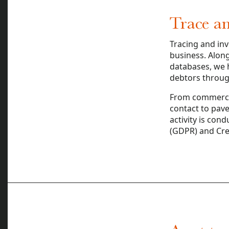
Trace an
Tracing and inv
business. Along
databases, we h
debtors through
From commercia
contact to pave 
activity is con
(GDPR) and Cred