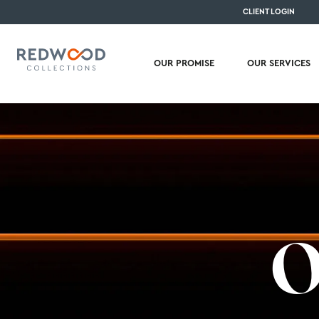
CLIENT LOGIN
OUR PROMISE
OUR SERVICES
O