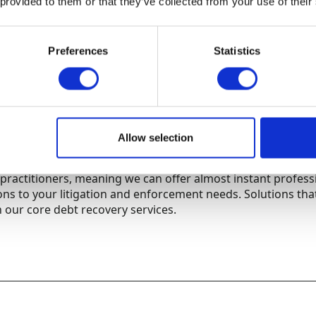
 provided to them or that they’ve collected from your use of their
Preferences
Statistics
d insolvency services
ve experience of both corporate and individual insolvency 
is legal field means we can instigate insolvency proceedings
oncluded that our collection efforts have been exhausted.
Allow selection
t collection agencies, we also retain a panel of highly rega
practitioners, meaning we can offer almost instant profess
ions to your litigation and enforcement needs. Solutions tha
 our core debt recovery services.