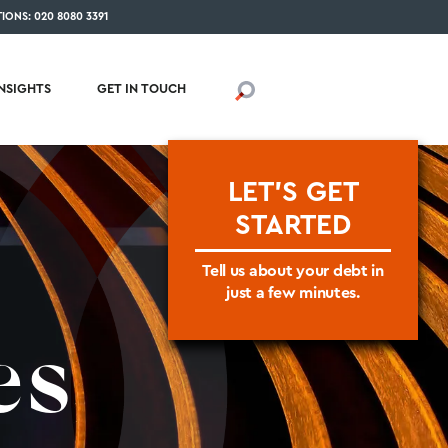
IONS: 020 8080 3391
INSIGHTS
GET IN TOUCH
LET'S GET
STARTED
Tell us about your debt in
just a few minutes.
es