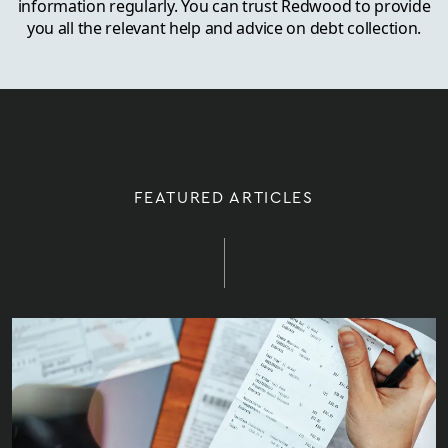
information regularly. You can trust Redwood to provide
you all the relevant help and advice on debt collection.
FEATURED ARTICLES