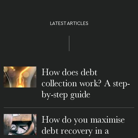
LATEST ARTICLES
How does debt
collection work? A step-
by-step guide
How do you maximise
debt recovery in a