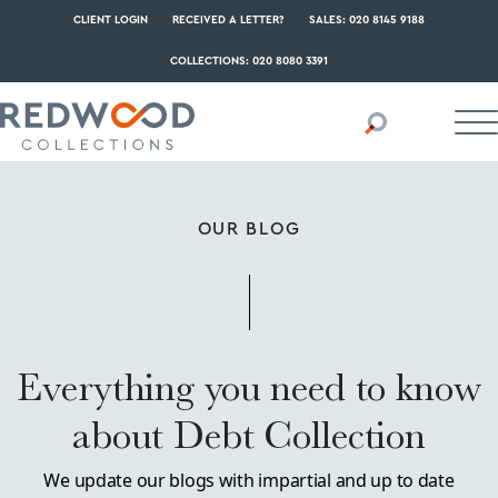
CLIENT LOGIN
RECEIVED A LETTER?
SALES: 020 8145 9188
COLLECTIONS: 020 8080 3391
OUR BLOG
Everything you need to know
about Debt Collection
We update our blogs with impartial and up to date