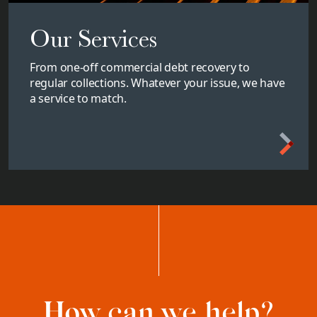
Our Services
From one-off commercial debt recovery to
regular collections. Whatever your issue, we have
a service to match.
How can we help?