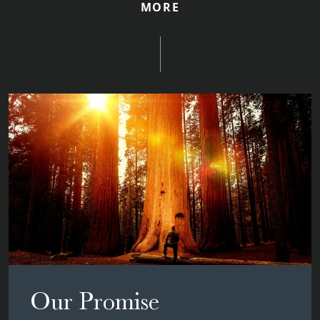
MORE
Our Promise