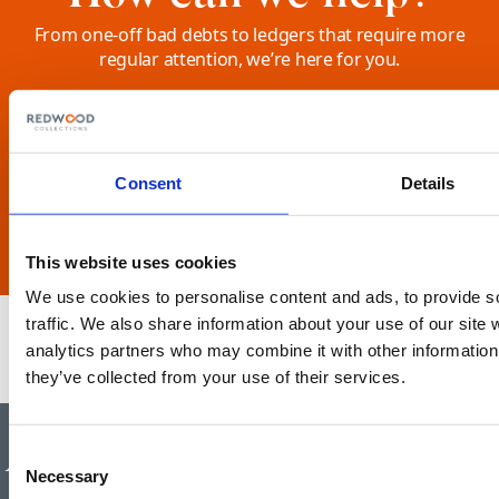
From one-off bad debts to ledgers that require more
regular attention, we’re here for you.
Tell us how we can help your business, please complete
this form.
SEND US A MESSAGE
Consent
Details
This website uses cookies
We use cookies to personalise content and ads, to provide s
traffic. We also share information about your use of our site 
analytics partners who may combine it with other information 
they’ve collected from your use of their services.
Authorised and regulated by the
Consent
Necessary
Selection