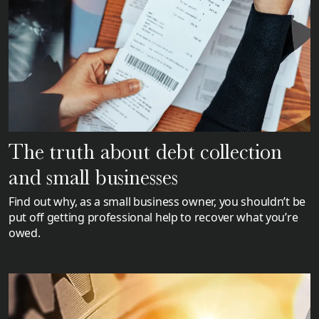
The truth about debt collection
and small businesses
Find out why, as a small business owner, you shouldn’t be
put off getting professional help to recover what you’re
owed.