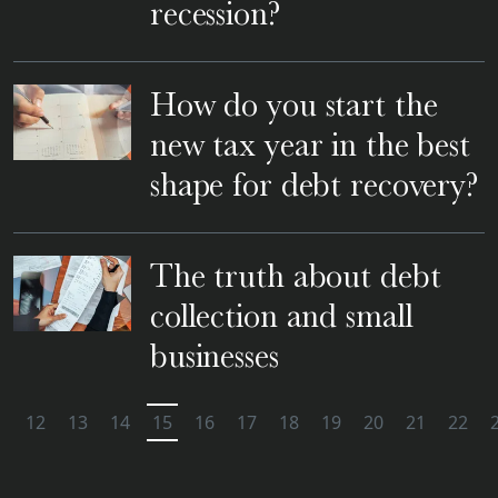
recession?
How do you start the
new tax year in the best
shape for debt recovery?
The truth about debt
collection and small
businesses
1
12
13
14
15
16
17
18
19
20
21
22