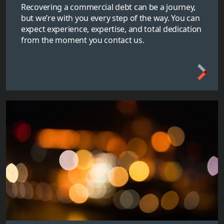
Recovering a commercial debt can be a journey,
but we’re with you every step of the way. You can
expect experience, expertise, and total dedication
from the moment you contact us.