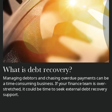
What is debt recovery?
Managing debtors and chasing overdue payments can be
a time-consuming business. If your finance team is over-
stretched, it could be time to seek external debt recovery
support.