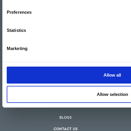
Financial Conduct Authority.
Preferences
Statistics
Marketing
Allow all
HOW WE CAN HELP
Allow selection
OUR SERVICES
OUR FEES
BLOGS
CONTACT US