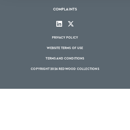
COMPLAINTS
PRIVACY POLICY
WEBSITE TERMS OF USE
TERMS AND CONDITIONS
COPYRIGHT 2026 REDWOOD COLLECTIONS