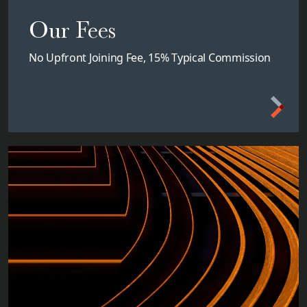
Our Fees
No Upfront Joining Fee, 15% Typical Commission