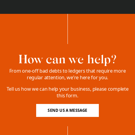
How can we help?
From one-off bad debts to ledgers that require more
regular attention, we’re here for you.
Tell us how we can help your business, please complete
this form.
SEND US A MESSAGE