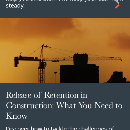
steady.
Release of Retention in
Construction: What You Need to
Know
Discover how to tackle the challenges of