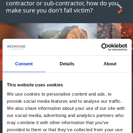
contractor or sub-contractor, how do you
make sure you don't fall victim?
Consent
Details
About
This website uses cookies
Credit Guidance for
We use cookies to personalise content and ads, to
provide social media features and to analyse our traffic.
Construction Firms and
We also share information about your use of our site with
Contractors
our social media, advertising and analytics partners who
may combine it with other information that you’ve
There's nothing more frustrating than not
provided to them or that they’ve collected from your use