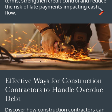
terms, strengthen credit control and reduce
the risk of late payments impacting cash
flow.
Effective Ways for Construction
Contractors to Handle Overdue
Debt
Discover how construction contractors can