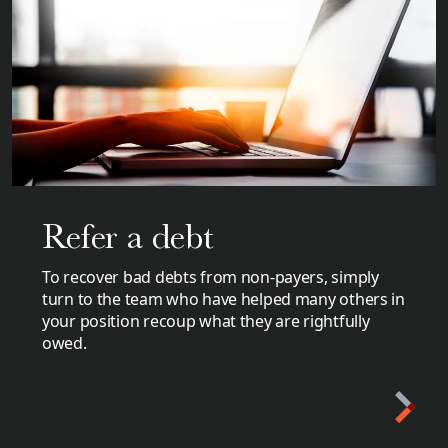
Refer a debt
To recover bad debts from non-payers, simply
turn to the team who have helped many others in
your position recoup what they are rightfully
owed.