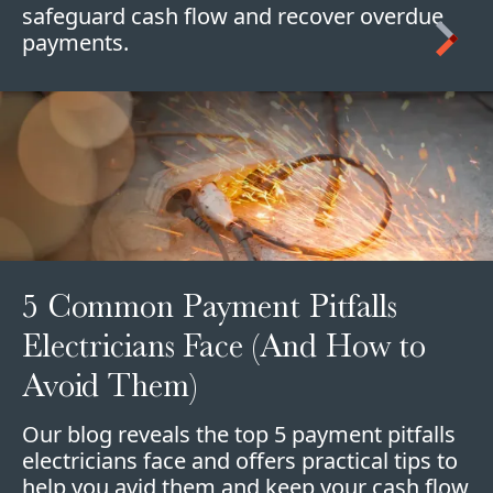
safeguard cash flow and recover overdue
payments.
5 Common Payment Pitfalls
Electricians Face (And How to
Avoid Them)
Our blog reveals the top 5 payment pitfalls
electricians face and offers practical tips to
help you avid them and keep your cash flow