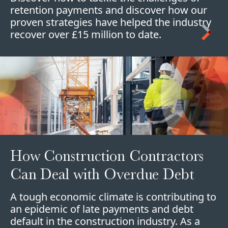
retention payments and discover how our
proven strategies have helped the industry
recover over £15 million to date.
How Construction Contractors
Can Deal with Overdue Debt
A tough economic climate is contributing to
an epidemic of late payments and debt
default in the construction industry. As a