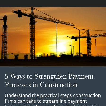
5 Ways to Strengthen Payment
Processes in Construction
Understand the practical steps construction
firms can take to streamline payment