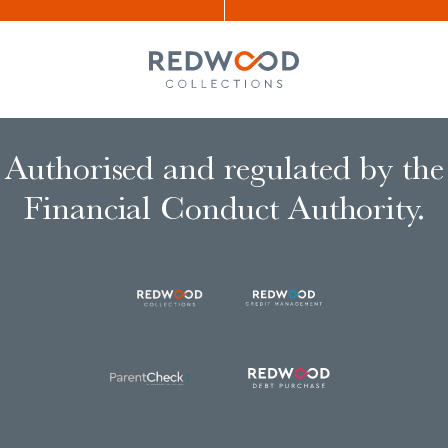
Authorised and regulated by the
Financial Conduct Authority.