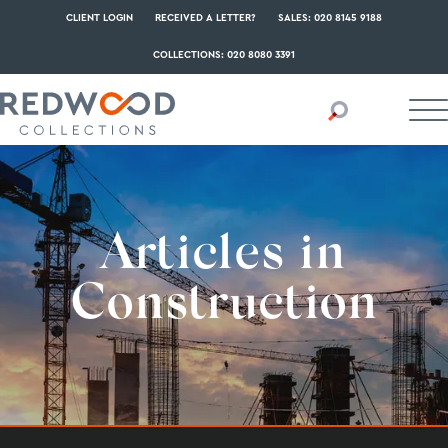
CLIENT LOGIN
RECEIVED A LETTER?
SALES: 020 8145 9188
COLLECTIONS: 020 8080 3391
Articles in
Construction