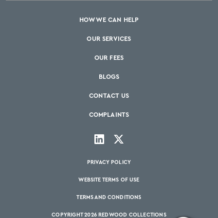
HOW WE CAN HELP
OUR SERVICES
OUR FEES
BLOGS
CONTACT US
COMPLAINTS
PRIVACY POLICY
WEBSITE TERMS OF USE
TERMS AND CONDITIONS
COPYRIGHT 2026 REDWOOD COLLECTIONS