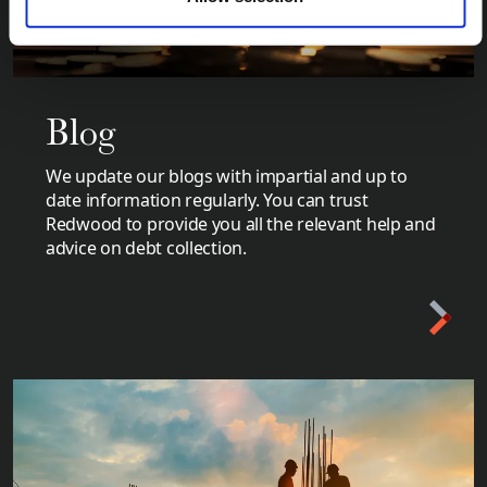
Blog
We update our blogs with impartial and up to
date information regularly. You can trust
Redwood to provide you all the relevant help and
advice on debt collection.