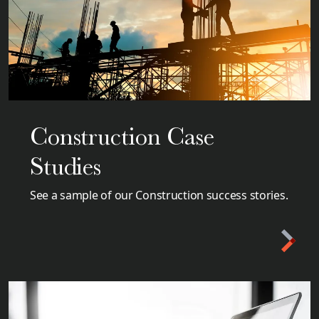
Construction Case
Studies
See a sample of our Construction success stories.