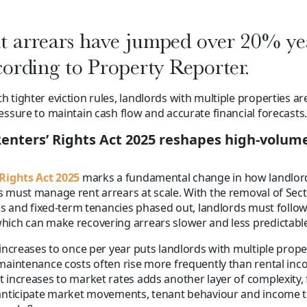
 arrears have jumped over 20% ye
cording to Property Reporter.
 tighter eviction rules, landlords with multiple properties a
essure to maintain cash flow and accurate financial forecasts.
enters’ Rights Act 2025 reshapes high-volum
 Rights Act 2025
marks a fundamental change in how landlor
 must manage rent arrears at scale. With the removal of Sec
ons and fixed-term tenancies phased out, landlords must follow 
ich can make recovering arrears slower and less predictable
 increases to once per year puts landlords with multiple prop
maintenance costs often rise more frequently than rental inc
 increases to market rates adds another layer of complexity, 
 anticipate market movements, tenant behaviour and income t