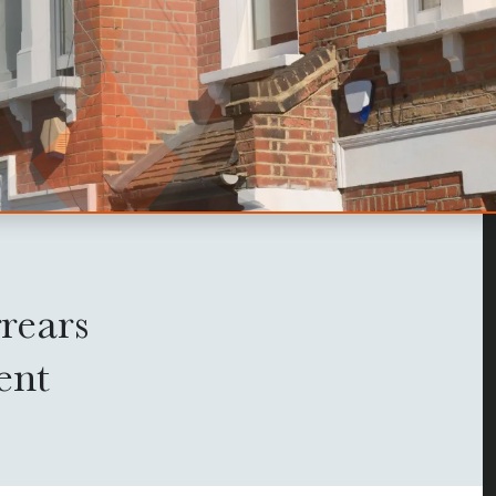
rears
ent