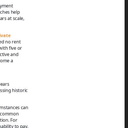
ayment
aches help
rs at scale,
ivate
ed no rent
ith five or
ctive and
come a
rears
sing historic
cumstances can
 A common
tion. For
bility to pay.