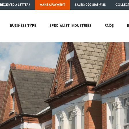
RECEIVED A LETTER?
MAKE A PAYMENT
SALES: 020 8145 9188
COLLECT
BUSINESS TYPE
SPECIALIST INDUSTRIES
FAQS