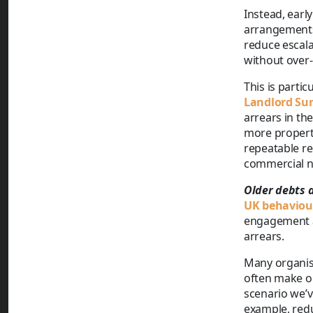
Instead, ear
arrangements
reduce escala
without over-
This is parti
Landlord Su
arrears in the
more properti
repeatable r
commercial n
Older debts 
UK behaviour
engagement a
arrears.
Many organisa
often make o
scenario we’v
example, redu