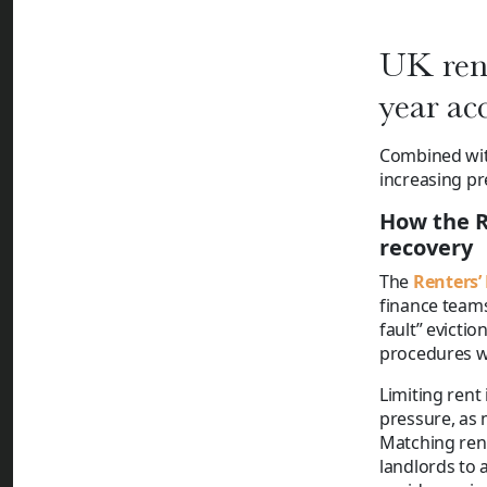
UK rent
year ac
Combined with
increasing pr
How the R
recovery
The
Renters’
finance teams
fault” evicti
procedures wh
Limiting rent
pressure, as 
Matching rent
landlords to