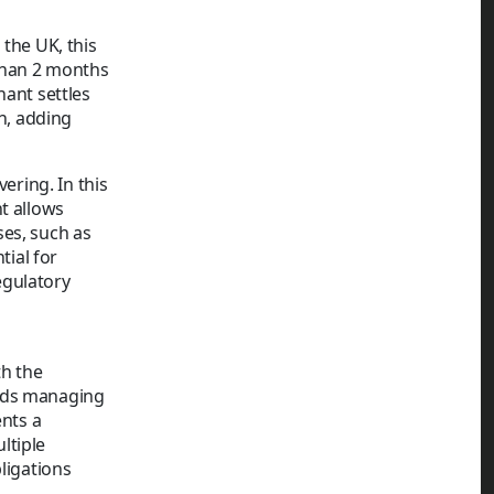
 the UK, this
 than 2 months
nant settles
on, adding
ering. In this
t allows
ses, such as
tial for
egulatory
th the
ords managing
ents a
ltiple
ligations