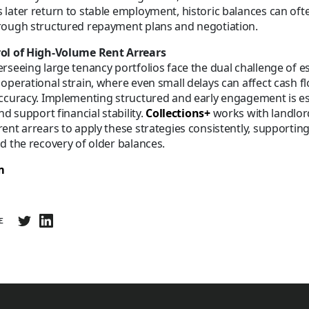
later return to stable employment, historic balances can oft
rough structured repayment plans and negotiation.
ol of High-Volume Rent Arrears
rseeing large tenancy portfolios face the dual challenge of e
operational strain, where even small delays can affect cash f
ccuracy. Implementing structured and early engagement is es
nd support financial stability.
Collections+
works with landlor
ent arrears to apply these strategies consistently, supportin
d the recovery of older balances.
m
E