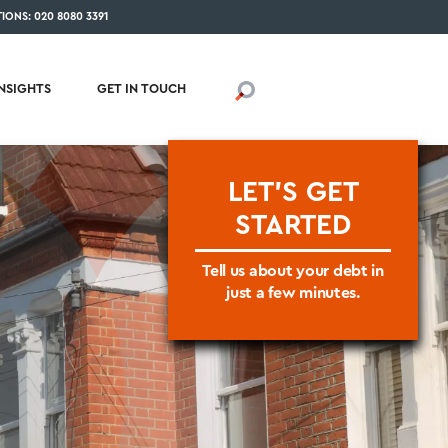
IONS: 020 8080 3391
INSIGHTS
GET IN TOUCH
LET'S GET
STARTED
Tell us about your debt in
just a few minutes.