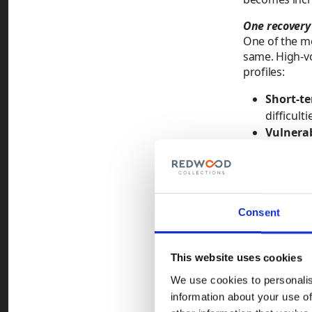
One recovery
One of the mo
same. High-vo
profiles:
Short-te
difficul
Vulnerab
that limi
Dispute
about pr
Cases o
Consent
the prop
more diff
Treating 
This website uses cookies
comes wit
We use cookies to personalis
managing 
information about your use of
action a