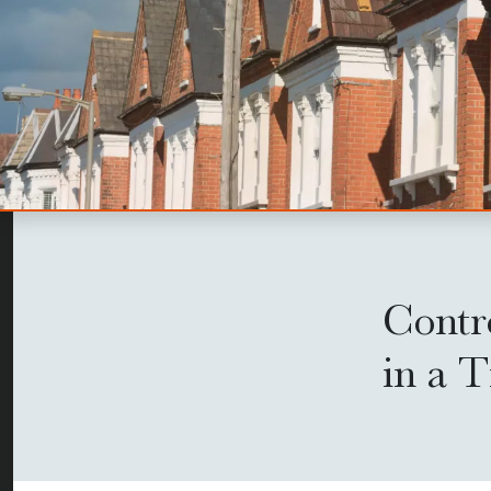
Contr
in a 