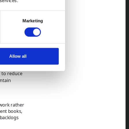
 services.
y
ling risk.
Marketing
 non-
here
Allow all
eeping large
s to reduce
ntain
ework rather
rent books,
 backlogs