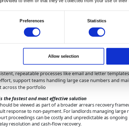
 provided to them or that they’ve collected from your use of their
fying the type and severity of arrears early, landlords can appl
nate strategies that improve recovery outcomes while control
Preferences
Statistics
es for high-volume arrears recovery:
rns early to separate short-term payment delays from repeat
e balances escalate across the portfolio
gagement based on behaviour, using supportive contact w
Allow selection
is likely and firmer escalation where delays are ongoing, k
under control
istent, repeatable processes like email and letter template
ffort, support teams handling large case numbers and mai
t across the portfolio
is the fastest and most effective solution
should be viewed as part of a broader arrears recovery fram
ult response to non-payment. For landlords managing large 
ourt proceedings can be costly and unpredictable as ongoing
elay resolution and cash-flow recovery.