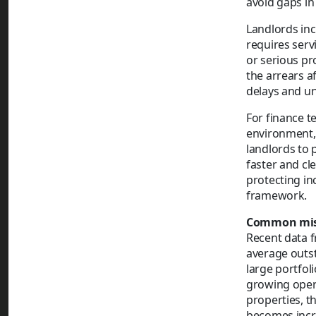
avoid gaps in
Landlords inc
requires serv
or serious pr
the arrears a
delays and unp
For finance t
environment, 
landlords to 
faster and cle
protecting i
framework.
Common misc
Recent data 
average outs
large portfol
growing opera
properties, t
becomes incre