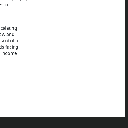
en be
scalating
low and
sential to
ds facing
g income