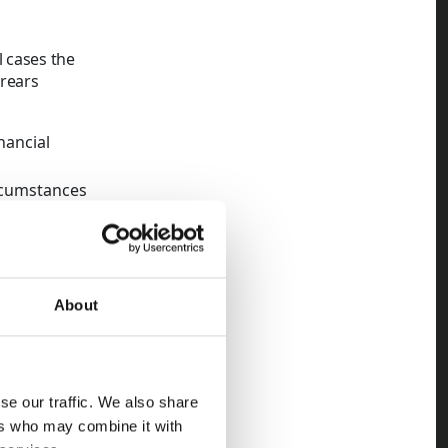
 cases the
rrears
nancial
rcumstances
e concerns
 has vacated
About
and recovery
each account
ndlords
se our traffic. We also share
ropriate
ers who may combine it with