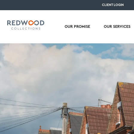
CLIENT LOGIN
OUR PROMISE
OUR SERVICES