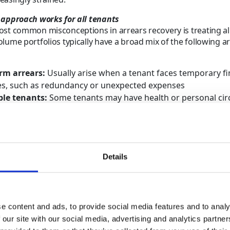
 approach works for all tenants
st common misconceptions in arrears recovery is treating all
lume portfolios typically have a broad mix of the following a
rm arrears:
Usually arise when a tenant faces temporary fi
ties, such as redundancy or unexpected expenses
le tenants:
Some tenants may have health or personal ci
t their ability to maintain a regular income
d balances:
Tenants might challenge the rent owed or rais
operty condition and whether it meets rental standards
f long-term non-engagement
: Often happens when a tenant
Details
erty or contact details are outdated, making communication 
icult
all arrears cases the same rarely delivers the best results as 
h its own challenges, risks and tenant circumstances. For la
e content and ads, to provide social media features and to analy
multiple properties, failing to distinguish can delay the app
 our site with our social media, advertising and analytics partn
nd slow decision-making.