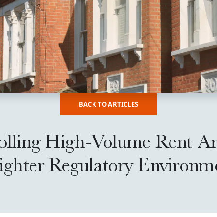
BACK TO ARTICLES
olling High-Volume Rent Ar
Tighter Regulatory Environm