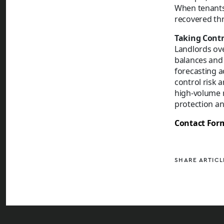
When tenants 
recovered th
Taking Contr
Landlords ove
balances and 
forecasting a
control risk a
high-volume r
protection an
Contact For
SHARE ARTICL