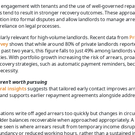
ly engagement with tenants and the use of well-governed rep
 tend to result in stronger recovery outcomes. These appro
tion into formal disputes and allow landlords to manage arrea
reliance on legal processes.
cularly relevant for high-volume landlords. Recent data from
Pr
rvey
shows that while around 80% of private landlords report
 past two years, this figure falls to just 49% among landlords w
es. With portfolio growth increasing the risk of arrears, proa
ecovery strategies, such as automatic payment reminders, be
ecessity.
aren’t worth pursuing
al insights
suggests that tailored early contact improves ar
nd supports earlier repayment agreements alongside addres
tions write off aged arrears too quickly but changes in cir
lder balances recoverable when approached appropriately.
e seen is where arrears result from temporary income disrup
ndancy or reduced working hours, rather than a sustained ina