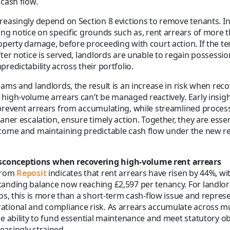
 cash flow.
reasingly depend on Section 8 evictions to remove tenants. In
ing notice on specific grounds such as, rent arrears of more
operty damage, before proceeding with court action. If the te
fter notice is served, landlords are unable to regain possessi
redictability across their portfolio.
eams and landlords, the result is an increase in risk when recov
high-volume arrears can’t be managed reactively. Early insigh
prevent arrears from accumulating, while streamlined proces
aner escalation, ensure timely action. Together, they are essen
ncome and maintaining predictable cash flow under the new r
onceptions when recovering high-volume rent arrears
from
Reposit
indicates that rent arrears have risen by 44%, wi
tanding balance now reaching £2,597 per tenancy. For landl
ios, this is more than a short-term cash-flow issue and repres
tional and compliance risk. As arrears accumulate across mu
he ability to fund essential maintenance and meet statutory ob
asingly strained.