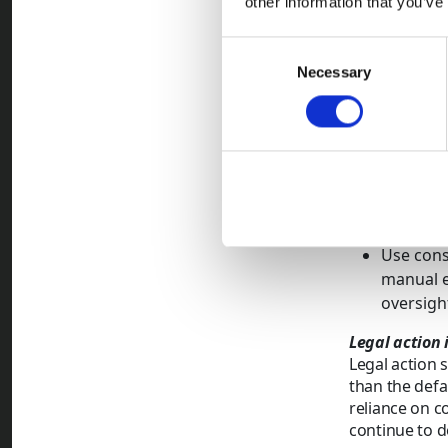
other information that you’ve
By identi
proportio
Consent
Necessary
Selection
Key principl
Identify
patte
payment befor
Adapt en
payment 
volumes 
Use cons
manual e
oversigh
Legal action 
Legal action 
than the defa
reliance on c
continue to d