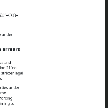
ar-on-
re under
e arrears
ds and
tion 21”no
stricter legal
.
erties under
ome.
forcing
iming to