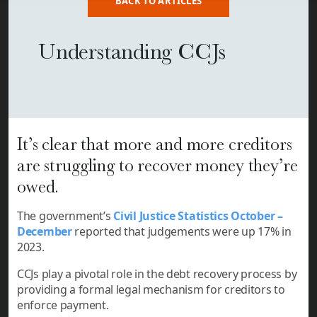
BACK TO ARTICLES
Understanding CCJs
It’s clear that more and more creditors
are struggling to recover money they’re
owed.
The government’s
Civil Justice Statistics October –
December
reported that judgements were up 17% in
2023.
CCJs
play a pivotal role in the debt recovery process by
providing a formal legal mechanism for creditors to
enforce payment.