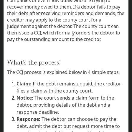
companies or even individuals who are trying to
recover money owed to them. If a debtor fails to pay
their debt after receiving reminders and demands, the
creditor may apply to the county court for a
judgement against the debtor. The county court can
then issue a CCJ, which formally orders the debtor to
pay the outstanding amount to the creditor.
What’s the process?
The CCJ process is explained below in 4 simple steps:
Claim:
If the debt remains unpaid, the creditor
files a claim with the county court.
Notice:
The court sends a claim form to the
debtor, providing details of the debt and a
response deadline.
Response:
The debtor can choose to pay the
debt, admit the debt but request more time to