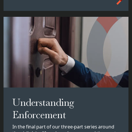
Understanding
Enforcement
In the final part of our three-part series around