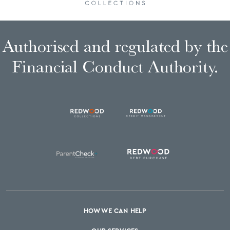
Authorised and regulated by the
Financial Conduct Authority.
HOW WE CAN HELP