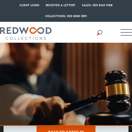
CLIENT LOGIN
RECEIVED A LETTER?
SALES: 020 8145 9188
COLLECTIONS: 020 8080 3391