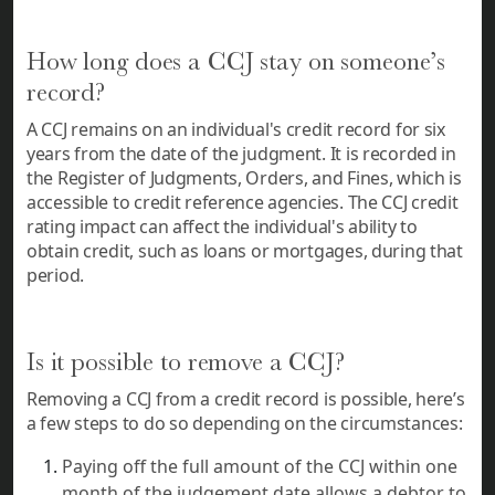
How long does a CCJ stay on someone’s
record?
A CCJ remains on an individual's credit record for six
years from the date of the judgment. It is recorded in
the Register of Judgments, Orders, and Fines, which is
accessible to credit reference agencies. The CCJ credit
rating impact can affect the individual's ability to
obtain credit, such as loans or mortgages, during that
period.
Is it possible to remove a CCJ?
Removing a CCJ from a credit record is possible, here’s
a few steps to do so depending on the circumstances:
Paying off the full amount of the CCJ within one
month of the judgement date allows a debtor to