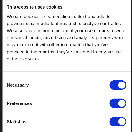
addressing a CCJ promptly, individuals can mitigate its
This website uses cookies
impact on their credit rating and financial future.
We use cookies to personalise content and ads, to
provide social media features and to analyse our traffic.
We also share information about your use of our site with
To read part one and three of this three-part series,
our social media, advertising and analytics partners who
check out "Understanding Pre-action" and
may combine it with other information that you’ve
"Understanding Enforcement" in related articles
below.
provided to them or that they’ve collected from your use
of their services.
SHARE ARTICLE
Consent
Necessary
Selection
Preferences
Statistics