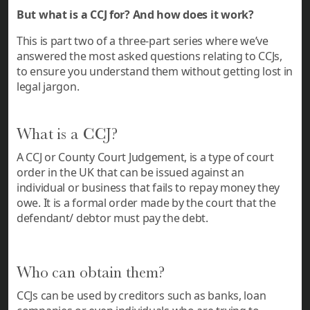
But what is a CCJ for? And how does it work?
This is part two of a three-part series where we’ve
answered the most asked questions relating to CCJs,
to ensure you understand them without getting lost in
legal jargon.
What is a CCJ?
A CCJ or County Court Judgement, is a type of court
order in the UK that can be issued against an
individual or business that fails to repay money they
owe. It is a formal order made by the court that the
defendant/ debtor must pay the debt.
Who can obtain them?
CCJs can be used by creditors such as banks, loan