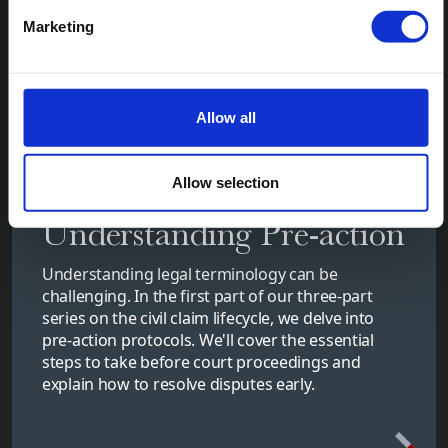
Marketing
Allow all
Allow selection
Understanding Pre-action
Understanding legal terminology can be
challenging. In the first part of our three-part
series on the civil claim lifecycle, we delve into
pre-action protocols. We'll cover the essential
steps to take before court proceedings and
explain how to resolve disputes early.