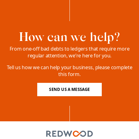
How can we help?
From one-off bad debts to ledgers that require more
regular attention, we’re here for you.
Tell us how we can help your business, please complete
this form.
SEND US A MESSAGE