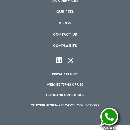
OUR SERVICES
OUR FEES
BLOGS
CONTACT US
COMPLAINTS
PRIVACY POLICY
WEBSITE TERMS OF USE
TERMS AND CONDITIONS
COPYRIGHT 2026 REDWOOD COLLECTIONS