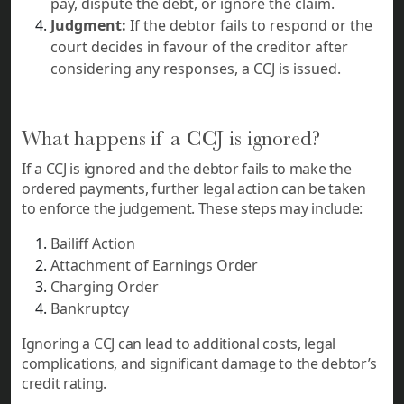
pay, dispute the debt, or ignore the claim.
Judgment:
If the debtor fails to respond or the
court decides in favour of the creditor after
considering any responses, a CCJ is issued.
What happens if a CCJ is ignored?
If a CCJ is ignored and the debtor fails to make the
ordered payments, further legal action can be taken
to enforce the judgement. These steps may include:
Bailiff Action
Attachment of Earnings Order
Charging Order
Bankruptcy
Ignoring a CCJ can lead to additional costs, legal
complications, and significant damage to the debtor’s
credit rating.