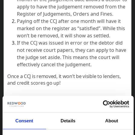
apply to have the judgement removed from the
Register of Judgements, Orders and Fines.
Paying off the CCJ after one month will have it
marked on the register as “satisfied”. While this
won’t be removed, it will show as settled.
If the CCJ was issued in error or the debtor did
not receive court papers, they can apply to have
the judge set aside. This means the court will
effectively cancel the judgement.
Once a CCJ is removed, it won’t be visible to lenders,
and credit scores go up!
Understanding CCJs is crucial for both creditors and
debtors. CCJs serve as a powerful tool for creditors to
recover unpaid debts, while also providing a clear
Consent
Details
About
legal framework for debtors to address their
obligations. By following the outlined process and