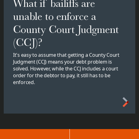
What if bailiffs are
unable to enforce a
County Court Judgment
(CCJ)?
It's easy to assume that getting a County Court
Judgment (CCJ) means your debt problem is
solved. However, while the CCJ includes a court
order for the debtor to pay, it still has to be
enforced.