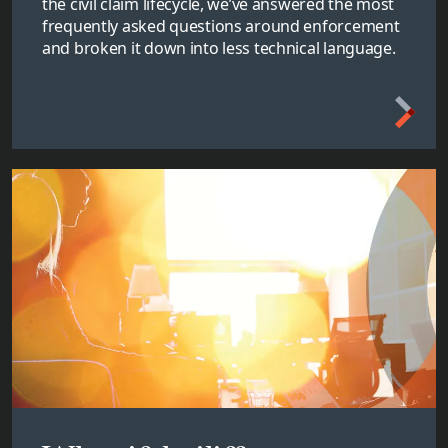
the civil claim lifecycle, we’ve answered the most
frequently asked questions around enforcement
and broken it down into less technical language.