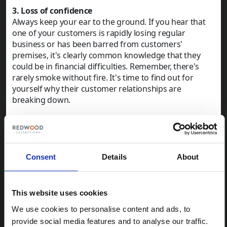
3. Loss of confidence
Always keep your ear to the ground. If you hear that
one of your customers is rapidly losing regular
business or has been barred from customers'
premises, it's clearly common knowledge that they
could be in financial difficulties. Remember, there's
rarely smoke without fire. It's time to find out for
yourself why their customer relationships are
breaking down.
4. Overdue reporting
If the debtor is a limited company, you can check if
they're late in filing their end-of-year accounts or
confirmation statement with Companies House. This
Consent
Details
About
is a pretty sure sign that there's something wrong.
There are serious penalties for late filing of accounts
and, although that's not true for confirmation
This website uses cookies
statements, the registrar could take steps to strike off
the company, so it's not something that's done lightly.
We use cookies to personalise content and ads, to
If the directors of the company fail to file accounts or
provide social media features and to analyse our traffic.