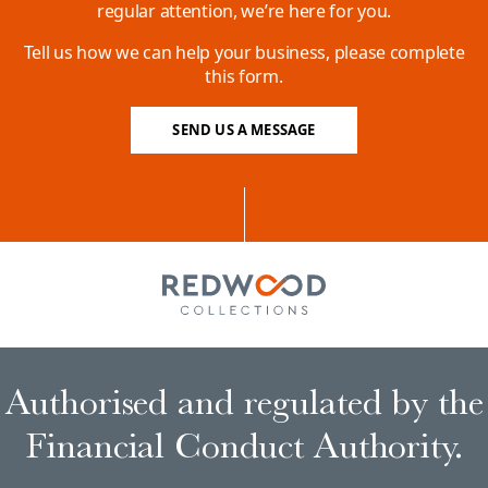
regular attention, we’re here for you.
Tell us how we can help your business, please complete
this form.
SEND US A MESSAGE
Authorised and regulated by the
Financial Conduct Authority.