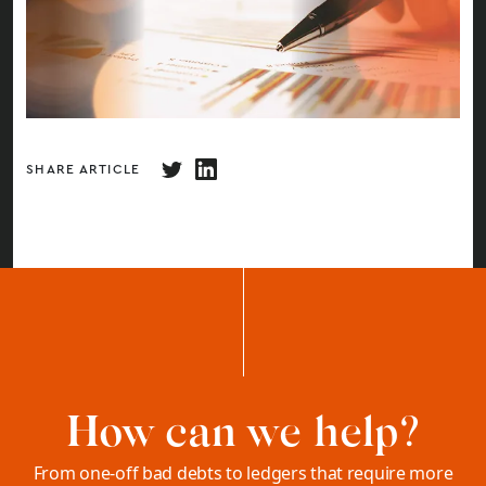
SHARE ARTICLE
How can we help?
From one-off bad debts to ledgers that require more