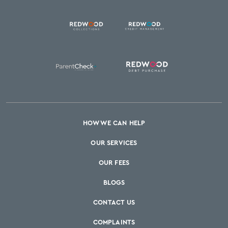
HOW WE CAN HELP
OUR SERVICES
OUR FEES
BLOGS
CONTACT US
COMPLAINTS