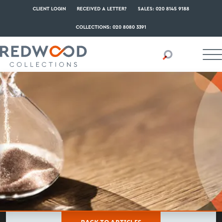
CLIENT LOGIN
RECEIVED A LETTER?
SALES: 020 8145 9188
COLLECTIONS: 020 8080 3391