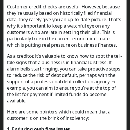
Customer credit checks are useful. However, because
they're usually based on historically filed financial
data, they rarely give you an up-to-date picture. That's
why it's important to keep a watchful eye on any
customers who are late in settling their bills. This is
particularly true in the current economic climate
which is putting real pressure on business finances.
As a creditor, it's valuable to know how to spot the tell-
tale signs that a business is in financial distress. If
alarm bells start ringing, you can take proactive steps
to reduce the risk of debt default, perhaps with the
support of a professional debt collection agency. For
example, you can aim to ensure you're at the top of
the list for payment if limited funds do become
available.
Here are some pointers which could mean that a
customer is on the brink of insolvency:
1. Enduring cash flow issues