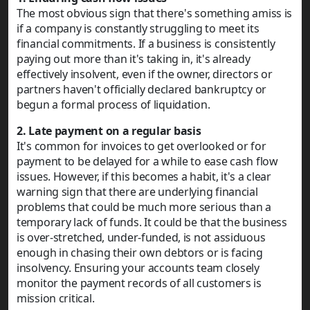
The most obvious sign that there's something amiss is
if a company is constantly struggling to meet its
financial commitments. If a business is consistently
paying out more than it's taking in, it's already
effectively insolvent, even if the owner, directors or
partners haven't officially declared bankruptcy or
begun a formal process of liquidation.
2. Late payment on a regular basis
It's common for invoices to get overlooked or for
payment to be delayed for a while to ease cash flow
issues. However, if this becomes a habit, it's a clear
warning sign that there are underlying financial
problems that could be much more serious than a
temporary lack of funds. It could be that the business
is over-stretched, under-funded, is not assiduous
enough in chasing their own debtors or is facing
insolvency. Ensuring your accounts team closely
monitor the payment records of all customers is
mission critical.