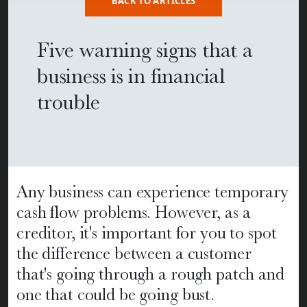
BACK TO ARTICLES
Five warning signs that a
business is in financial
trouble
Any business can experience temporary
cash flow problems. However, as a
creditor, it's important for you to spot
the difference between a customer
that's going through a rough patch and
one that could be going bust.