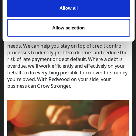
gov.uk
website, or you can check for personal
bankruptcy or insolvency using the
Individual
Allow all
Insolvency Register (IIR)
.
Getting professional support and guidance
Allow selection
At Redwood Collections, we provide reliable and
reassuring assistance for all your debt collection
needs. We can help you stay on top of credit control
processes to identify problem debtors and reduce the
risk of late payment or debt default. Where a debt is
overdue, we'll work efficiently and effectively on your
behalf to do everything possible to recover the money
you're owed. With Redwood on your side, your
business can Grow Stronger.