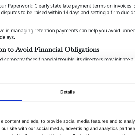
ur Paperwork: Clearly state late payment terms on invoices, 
 disputes to be raised within 14 days and setting a firm due d
ive in managing retention payments can help you avoid unne
delays.
on to Avoid Financial Obligations
d company faces financial trouble, its directors may initiate a 
uidation (CVL), shutting down operations and leaving creditor
, this doesn’t prevent those same directors from starting a
g business as usual.
 You Do?
Details
Credit Risks: Keep a close eye on customers with poor pay
 or signs of financial distress.
kly: If payments are overdue, escalate the issue before a bu
e content and ads, to provide social media features and to analy
cy.
 our site with our social media, advertising and analytics partn
 Professional Support: Working with a debt collection agen