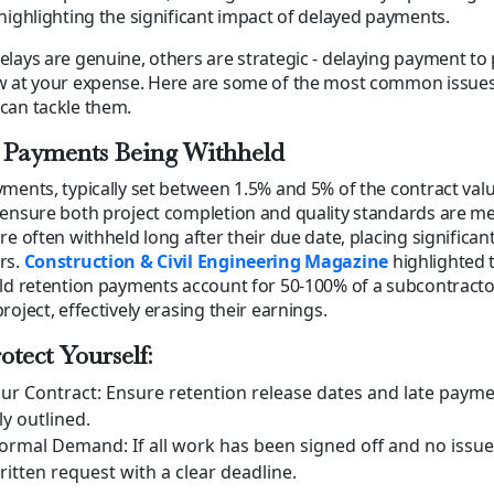
highlighting the significant impact of delayed payments.
lays are genuine, others are strategic - delaying payment to 
w at your expense. Here are some of the most common issues 
can tackle them.
 Payments Being Withheld
ments, typically set between 1.5% and 5% of the contract valu
ensure both project completion and quality standards are me
re often withheld long after their due date, placing significant
rs.
Construction & Civil Engineering Magazine
highlighted 
ld retention payments account for 50-100% of a subcontractor
oject, effectively erasing their earnings.
otect Yourself:
ur Contract: Ensure retention release dates and late payme
ly outlined.
Formal Demand: If all work has been signed off and no issu
ritten request with a clear deadline.