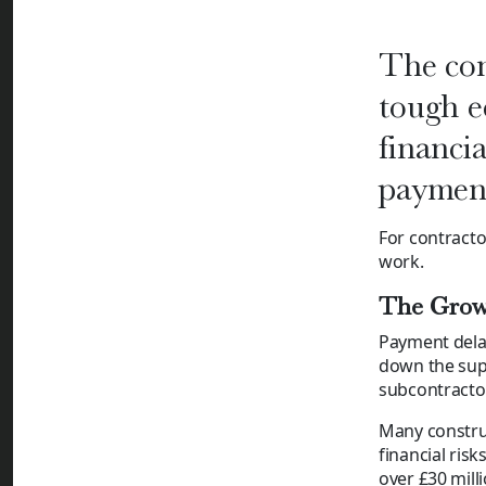
The con
tough e
financia
payment
For contract
work.
The Grow
Payment delay
down the supp
subcontractor
Many construc
financial risk
over £30 milli