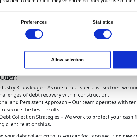
 provided to them or that they’ve collected from your use of their
your chances of getting paid before liquidation occurs.
ny enters liquidation recovering debts can become nearly im
tion is key.
Preferences
Statistics
od is the Smart Choice for Debt Collection
ollections, we help construction businesses recover outstan
le safeguarding their professional reputation. Our deep und
 financial complexities enables us to deliver effective, results
Allow selection
h professionalism and persistence.
ffer:
ndustry Knowledge – As one of our specialist sectors, we u
hallenges of debt recovery within construction.
onal and Persistent Approach – Our team operates with ten
 to secure the best results.
 Debt Collection Strategies – We work to protect your cash 
g client relationships.
g your debt collection to us you can focus on securing new c