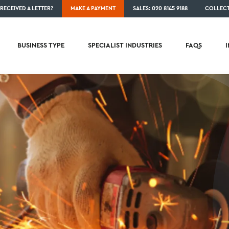
RECEIVED A LETTER?
MAKE A PAYMENT
SALES: 020 8145 9188
COLLECT
BUSINESS TYPE
SPECIALIST INDUSTRIES
FAQS