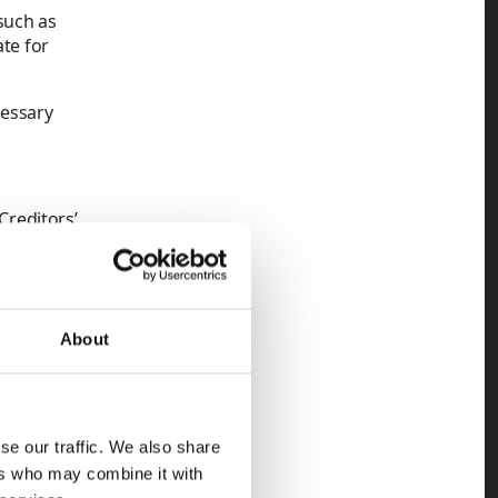
such as
ate for
cessary
Creditors’
s unpaid.
 new company
About
ment
siness enters
se our traffic. We also share
ers who may combine it with
cy can