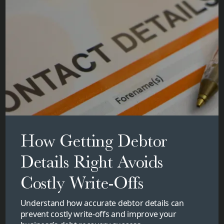
How Getting Debtor
Details Right Avoids
Costly Write-Offs
Understand how accurate debtor details can
prevent costly write-offs and improve your