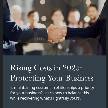
Rising Costs in 2025:
Protecting Your Business
Is maintaining customer relationships a priority
for your business? Learn how to balance this
while recovering what's rightfully yours.