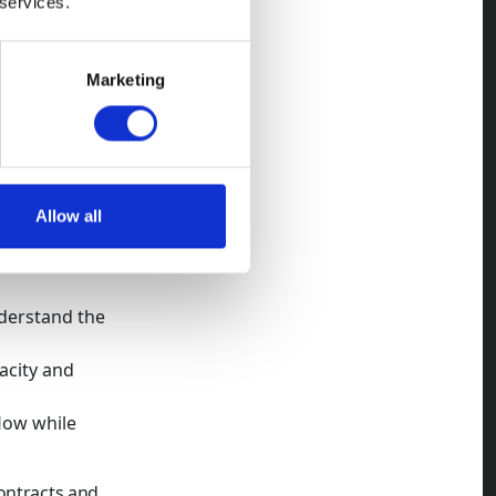
 services.
possible, so
Marketing
ding
erstanding of
-driven
Allow all
nderstand the
acity and
flow while
ontracts and