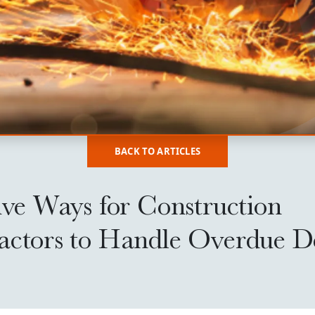
BACK TO ARTICLES
ive Ways for Construction
actors to Handle Overdue D