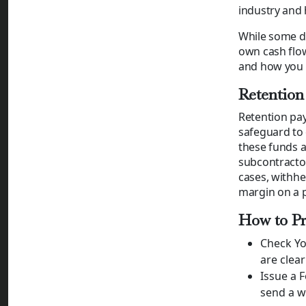
industry and 
While some de
own cash flo
and how you 
Retention
Retention pay
safeguard to 
these funds a
subcontracto
cases, withhe
margin on a pr
How to Pr
Check Yo
are clear
Issue a 
send a w