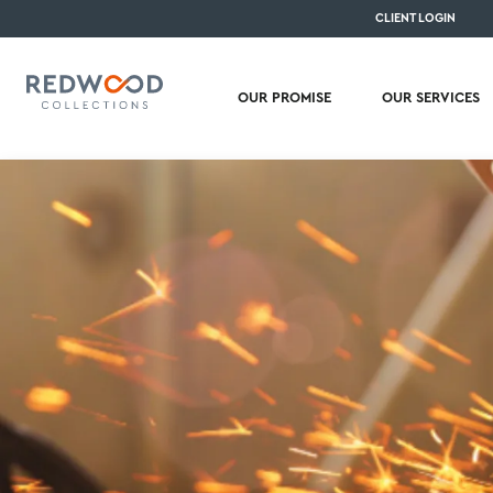
CLIENT LOGIN
OUR PROMISE
OUR SERVICES