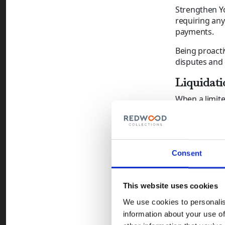
Strengthen Yo
requiring any
payments.
Being proact
disputes and 
Liquidati
When a limite
Voluntary Liq
Unfortunately
and continuin
What Can
Consent
Monitor 
histories
This website uses cookies
Act Quic
We use cookies to personalis
insolven
information about your use of
Consider