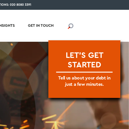
IONS: 020 8080 3391
INSIGHTS
GET IN TOUCH
LET'S GET
STARTED
Tell us about your debt in
just a few minutes.