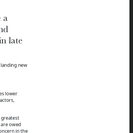
e a
and
in late
 landing new
ses lower
actors,
 greatest
s are owed
concern in the