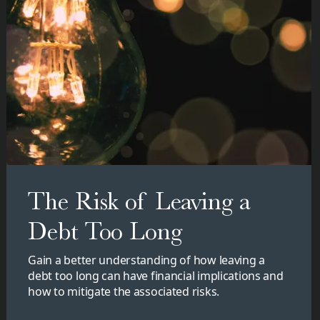
The Risk of Leaving a
Debt Too Long
Gain a better understanding of how leaving a
debt too long can have financial implications and
how to mitigate the associated risks.