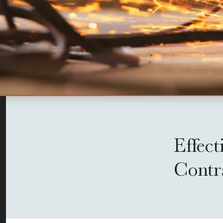
Effect
Contr