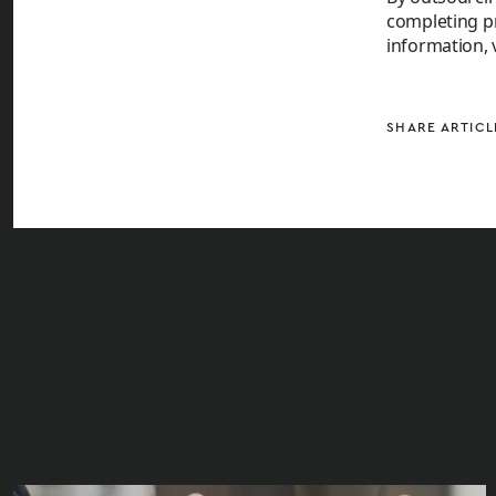
completing pr
information, 
SHARE ARTICL