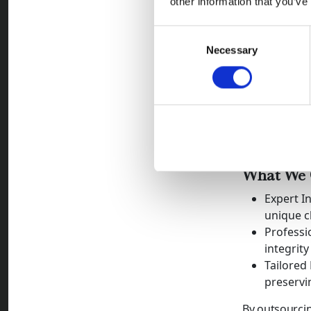
other information that you’ve
improve 
Once a compa
Consent
early interven
Necessary
Selection
Why Redwo
At Redwood C
payments whi
the industry's
solutions wit
What We O
Expert I
unique c
Professi
integrity
Tailored
preservin
By outsourcin