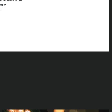
ore
.