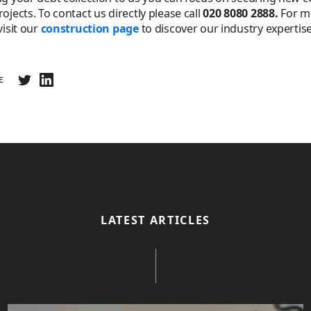
ojects. To contact us directly please call
020 8080 2888.
For m
visit our
construction page
to discover our industry expertise
E
LATEST ARTICLES