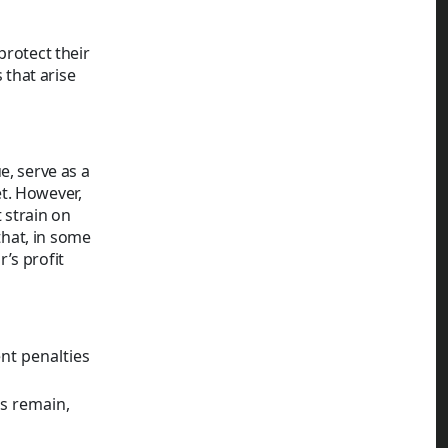
protect their
that arise
e, serve as a
t. However,
 strain on
that, in some
’s profit
nt penalties
es remain,