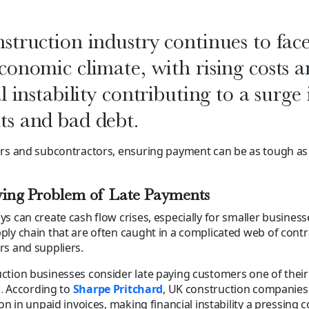
struction industry continues to fac
conomic climate, with rising costs 
l instability contributing to a surge 
s and bad debt.
ors and subcontractors, ensuring payment can be as tough as
ing Problem of Late Payments
s can create cash flow crises, especially for smaller busines
ly chain that are often caught in a complicated web of contr
s and suppliers.
tion businesses consider late paying customers one of their
s
.
According to
Sharpe Pritchard
, UK construction companie
on in unpaid invoices, making financial instability a pressing 