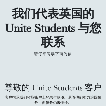
我们代表英国的
Unite Students 与您
联系
请仔细阅读下面的信
尊敬的 Unite Students 客户
客户指示我们收取账户上的未付款项。尽管他们努力追回债
务，但债务仍未偿还。