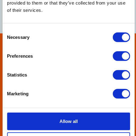
征集部
provided to them or that they’ve collected from your use
of their services.
红木收藏有限公司
Consent
Necessary
Selection
Preferences
Statistics
How can we help?
From one-off bad debts to ledgers that require more
Marketing
regular attention, we’re here for you.
Tell us how we can help your business, please complete
this form.
Allow all
SEND US A MESSAGE