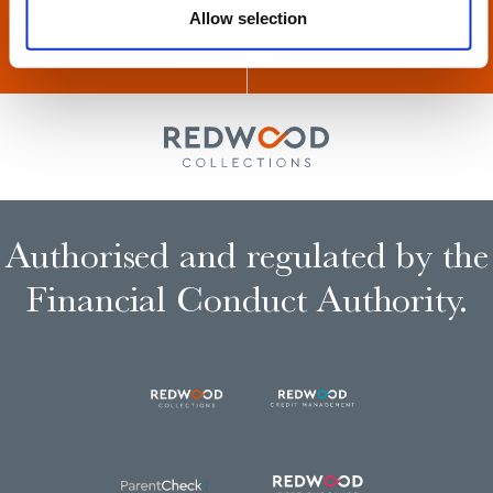
Allow selection
Authorised and regulated by the
Financial Conduct Authority.