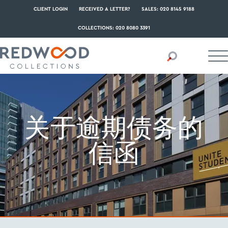
CLIENT LOGIN
RECEIVED A LETTER?
SALES: 020 8145 9188
COLLECTIONS: 020 8080 3391
关于逾期债务的
信函