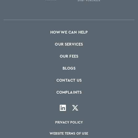
HOW WE CAN HELP
OUR SERVICES
OUR FEES
BLOGS
CONTACT US
COMPLAINTS
PRIVACY POLICY
WEBSITE TERMS OF USE