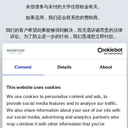
未偿债务与未付的大学住宿租金有关。
如果适用，我们还会联系您的赞助商。
我们的客户希望此事能够得到解决，而无需诉诸昂贵的法律
诉讼。为了防止进一步的行动，我们恳请您立即付款。
有关付款方式，请访问
https://www.redwoodcollections.com/received-a-letter
付款时请注明您的参考号。
Consent
Details
About
重要通知：
如果这个问题不能得到解决，我们准备向基层人民法院提起
This website uses cookies
诉讼，将此事升级。
We use cookies to personalise content and ads, to
我们认为这一步是不必要的，希望能够尽快解决。
provide social media features and to analyse our traffic.
We also share information about your use of our site with
真挚地，
our social media, advertising and analytics partners who
may combine it with other information that you’ve