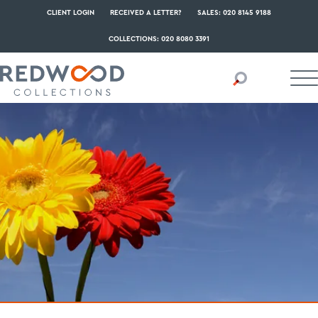
CLIENT LOGIN
RECEIVED A LETTER?
SALES: 020 8145 9188
COLLECTIONS: 020 8080 3391