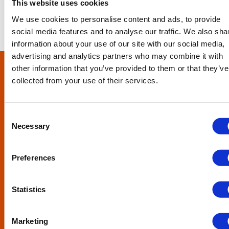
This website uses cookies
We use cookies to personalise content and ads, to provide
social media features and to analyse our traffic. We also sha
information about your use of our site with our social media,
advertising and analytics partners who may combine it with
other information that you’ve provided to them or that they’ve
collected from your use of their services.
Consent
How can we help?
Necessary
Selection
From one-off bad debts to ledgers that require more
Preferences
regular attention, we’re here for you.
Tell us how we can help your business, please complete
this form.
Statistics
SEND US A MESSAGE
Marketing