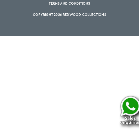
TERMS AND CONDITIONS
COPYRIGHT 2026 REDWOOD COLLECTIONS