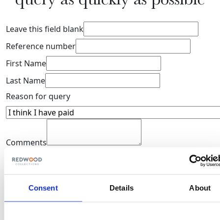
Leave this field blank
Reference number
First Name
Last Name
Reason for query
Comments
Your privacy is our priority. Explore our
Privacy Policy
to
understand how we protect and manage your personal
information.
Consent
Details
About
domain
Submit