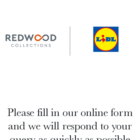
Please fill in our online form
and we will respond to your
query as quickly as possible