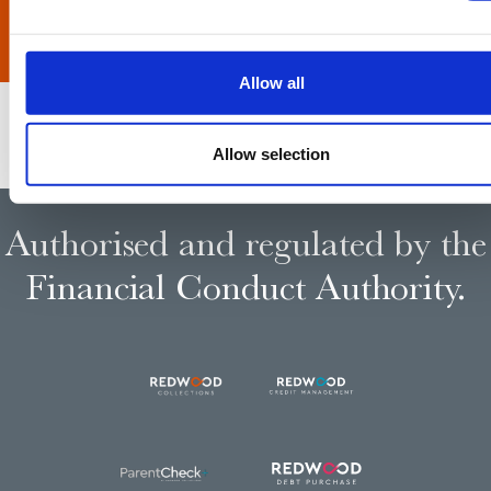
Allow all
Allow selection
Authorised and regulated by the
Financial Conduct Authority.