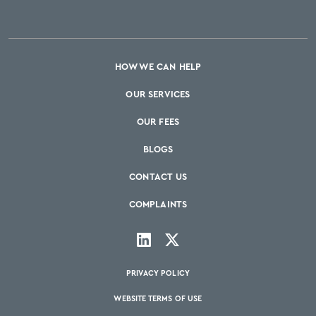
HOW WE CAN HELP
OUR SERVICES
OUR FEES
BLOGS
CONTACT US
COMPLAINTS
PRIVACY POLICY
WEBSITE TERMS OF USE